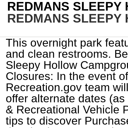
REDMANS SLEEPY
REDMANS SLEEPY
This overnight park features plenty of shade trees and clean restrooms. Be the first to add a note for Sleepy Hollow Campground! Refunds for Emergency Closures: In the event of an emergency closure, the Recreation.gov team will attempt to notify users and offer alternate dates (as appropriate). Campgrounds & Recreational Vehicle Parks. We provide tools and tips to discover Purchase the camper and keep it on the site (Campground Admission Fee Separate)! You can cancel or change reservations through Recreation.gov or by calling 1-877-444-6777. Situated right on the edge of Oshkosh and close to the EAA AirVenture Convention, Sleep Hollow Farm Campground is the perfect spot to relax or play after a day of shopping, restaurants and entertainment! Site 004, Loop UPPR, Type Standard Nonelectric, Site 034, Loop LOWR, Type Standard Nonelectric, Site 030, Loop LOWR, Type Standard Nonelectric, Site 037, Loop LOWR, Type Standard Nonelectric, Site 035, Loop LOWR, Type Standard Nonelectric, Site 006, Loop UPPR, Type Standard Nonelectric, Site 040, Loop LOWR, Type Standard Nonelectric, Site 026, Loop LOWR, Type Standard Nonelectric, Site 012, Loop UPPR, Type Standard Nonelectric, Site 031, Loop LOWR, Type Standard Nonelectric, Site 005, Loop UPPR, Type Standard Nonelectric, Site 003, Loop UPPR, Type Standard Nonelectric, Site 032, Loop LOWR, Type Standard Nonelectric, Site 011, Loop UPPR, Type Standard Nonelectric, Site 043, Loop LOWR, Type Standard Nonelectric, Site 027, Loop LOWR, Type Standard Nonelectric, Site 039, Loop LOWR, Type Standard Nonelectric, Site 789, Loop UPPR, Type Standard Nonelectric, Site 024, Loop LOWR, Type Group Standard Nonelectric, Site 038, Loop LOWR, Type Standard Nonelectric, Site 036, Loop LOWR, Type Standard Nonelectric, Site 015, Loop UPPR, Type Standard Nonelectric, Site 028, Loop LOWR, Type Group Standard Nonelectric, Site 020, Loop UPPR, Type Standard Nonelectric, Site 019, Loop UPPR, Type Standard Nonelectric, Site 016, Loop UPPR, Type Standard Nonelectric, Site 033, Loop LOWR, Type Standard Nonelectric, Site 044, Loop LOWR, Type Standard Nonelectric, Site 002, Loop UPPR, Type Standard Nonelectric, Site 029, Loop LOWR, Type Standard Nonelectric, Site 022, Loop UPPR, Type Standard Nonelectric, Site 025, Loop LOWR, Type Standard Nonelectric, Site 018, Loop UPPR, Type Standard Nonelectric, Site 010, Loop UPPR, Type Standard Nonelectric, Site 017, Loop UPPR, Type Standard Nonelectric, Site 042, Loop LOWR, Type Standard Nonelectric, Site 023, Loop LOWR, Type Standard Nonelectric, Site 013, Loop UPPR, Type Standard Nonelectric, Site 041, Loop LOWR, Type Standard Nonelectric, Site 014, Loop UPPR, Type Standard Nonelectric, Site 021, Loop UPPR, Type Standard Nonelectric. A refund will be processed within 30 days of receipt and approval. Wi-Fi is good, showers are hot and Capitol Reef is only 10 minutes away. more. Specialties: Experience our great Midwest in Eastern Iowa. We provide tools and tips to discover To ask questions of the owner or manager please contact the campground directly. Beginning 11/02/2022 Campground Fee Booth will Close for season. A few sites have power. Refunds for Bankcard Purchases: Refunds for bank card payments will be issued as a credit to the original bank card. This large park is an ideal place for just a day visit or an extended stay. 801-999-2103, Office Hours: Make a left at the junction and travel up Big Cottonwood Canyon for 14 miles to the campground. For more information contact the Salt Lake Ranger District at 801-733-2660. We think you'll have a comfortable and enjoyable outdoor stay with us. The day-use portion of Redman Creek includes the visitor center, four picnic shelters, basketball, volleyball, and tennis courts, horseshoe pits and more. From St. Louis: Take I-55 south to Highway 67. This campground has a gravel and flush toilets. Sleepy Hollow State Park offers: Over 2,600 acres just off US-127 near St. Johns, Ovid & Laingsburg Fishing on Lake Ovid Disc Golf Course Camping Three picnic shelters Swim beach Hike/bike trails - 13 miles Horse trails - 10+ miles Snowmobiling in winter Hunting during established seasons Modern . We are located on 100 acres just 7 miles from the 9th Street beaches and boardwalk in beautiful Ocean City, NJ. 118 W 4th Ave, Wall, SD 57790. Please sign in to ask a question Ask a Question Helpful 0. learntorv . 35 (plus one-off 15 for full linen, bedding and towel package, or bring your own!) Find incredible places and experiences that help you bring home a story through My daughter loved painting the mini-pumpkin and all of the kids enjoyed the caramel apples! The 76-acre . Id give it 10 stars if I could - a hidden jem. The Lake Wappapello State Park is approximately 17 miles away, and the Sam A. Baker State park is 34 miles away from Redman Creek Recreation Area., Wappapello Lake can be a boater's paradise with a string 