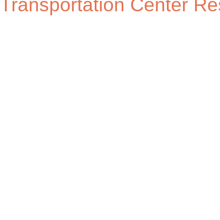
Transportation Center Re