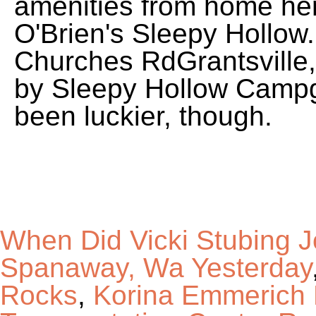
When Did Vicki Stubing J
Spanaway, Wa Yesterday
Rocks
,
Korina Emmerich 