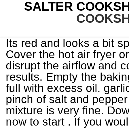
SALTER COOKSH
COOKSH
Its red and looks a bit space age. Manage Settings Cover the hot air fryer or its air inlets, as this will disrupt the airflow and could affect the cooking results. Empty the baking/drip tray if it becomes too full with excess oil. garlic, parsley, lemon zest and o pinch of salt and pepper and then process until the mixture is very fine. Download the Salter Cook app now to start . If you would like to change your settings or withdraw consent at any time, the link to do so is in our privacy policy accessible from our home page.. You can buy other plates too. Reviewed in the United Kingdom on 26 October 2022. lots of fancy recipes. If you like waffles but dont eat them frequently, a multipurpose snack machine might be a better option than a single purpose waffle maker. Please check that the voltage indicated on the product corresponds with your supply voltage. When waffle machines had multiple functions, including toastie and panini functions, we tested these too. If using the cheese, sprinkle about 2 tablespoons over the omelette. Texture of waffle: We looked for waffles that were fully cooked and fluffy on the inside with a crunchy but not overcooked exterior. Improper repairs may place the user at risk of harm. EU customers, please contact customer services, Homemade Beer Battered Onion Rings - Salter Recipe, Lamb Cutlets with Garlic and Rosemary - Salter Recipe, Lime and Parsley Crispy Chicken Thighs - Salter Recipe, Pork Steaks with Mustard, Herbs and Apple - Salter Recipe, Rosemary, Garlic and Thyme Crispy Lamb Chops - Salter Recipe, Salt and Pepper Spareribs - Salter Recipe, Sea Bass Fillets with Roasted Vegetables - Salter Recipe, Sirloin Steak with Diane Sauce - Salter Recipe, Sirloin Steak with Mushrooms - Salter Recipe, Soy and Garlic Chicken Thighs/Drumsticks - Salter Recipe, Stir Fry Vegetables with Soy Sauce - Salter Recipes, Air Fryer Crispy Sesame Fried Chicken Recipe, Air Fryer Japanese Style Fried Chicken Recipe, Air Fryer Peppercorn Steak- Salter Recipe, Air Fryer Salmon Croquettes- Salter Recipe, Lightly Air Fried Lamb Chops- Salter Recipe, Air Fryer Rosemary Potato Wedges- Salter Recipe, Air Fryer Cauliflower Buffalo Bites- Salter Recipe, Air Fryer Crispy Chilli Beef- Salter Recipe, Air Fryer Peanut Butter and Jelly Cookie- Salter Recipe, Harissa and Brown Sugar Salmon with Salsa Recipe, Pork Steaks with Mustard, Herbs and Apple, Rosemary, Garlic and Thyme Crispy Lamb Chops. Always check that the baking/drip tray is inserted in the lowest position when cooking with other accessories, to catch any drips and make cleaning easier. Starbucks Is Putting Olive Oil in Its Drinks Is This the Next Revolution in Coffee? how many kids does james brown have; broad college of business acceptance rate +91 99252 51980. edgewood ky soccer league. 2021-07-15 STEP 2: Remove the lid and then take out the removable egg fray and egg poachers from the egg cooker. If you're making sweet waffles, grate in the orange zest and add a few drops of vanilla extract. BARBECUE SHRIMP Ingredients 1/4 cup smoked paprika 1 tablespoon cumin Pinch of sugar 1 tablespoon kosher salt 2 tablespoons black pepper 2 402 Show detail Preview View more 4.6 4.6 . Once aligned, release the door latch switch to lock the cooking compartment door back into position. e.preventDefault(); Put the pork steaks back into the AeroCook Pro XL and continue to cook for a further 5 minutes.Serve with new potatoes. Salter Cook converts everything you need from a recipe and lets you create your own personal cookbook directly from your smartphone or tablet. Transfer the mixture to a bowl. Any product/Service/company listings do not imply any type of endorsement. Too little and you end up with a crispy cracker. Method 1) In a small bowl, beat together 3 of the eggs and season lightly with salt and pepper. This waffle maker is easy to use, with a red light to show it is heating up which switches to green when it is ready. every 6 minutes) so that all of the chips cook evenly.STEP 8: Once cooked through and crispy, remove from the AeroCook Pro XL, season and enjoy. Never use harsh or abrasive cleaning detergents or scourers to clean the AeroCook Pro XL or its accessories, as this could cause damage.STEP 3: Place the AeroCook Pro XL main unit onto a stable. Whenever we test out a new air fryer, French fries are the very first recipe we make. Preset ButtonThe cooking time and temperature can also be set using . The rating is also determined by our subjective opinion and the brand preference based on the reputation or market share of a particular Brand/Company. Place cold eggs into the air fryer basket. Delivery cost, delivery date and order total (including tax) shown at checkout. difference between sedation and anesthesia in dog