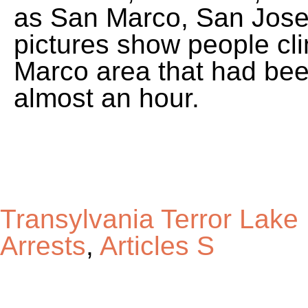
Transylvania Terror Lak
Arrests
,
Articles S