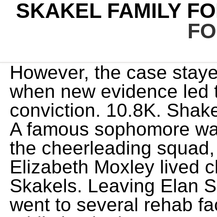
SKAKEL FAMILY F
FO
However, the case stayed cold until many years later, when new evidence led to Michael Skakels conviction. 10.8K. Shakel was released from prison. A famous sophomore was about to become part of the cheerleading squad, 15-year-old Martha Elizabeth Moxley lived close to and hung out with the Skakels. Leaving Elan School after two years, he went to several rehab facilities before overcoming his addiction in the 1980s. He was convicted in 2002, and was sentenced to 20 years to life in prison. 1 Michael Skakel Martha Moxley went missing the night of October 30, 1975, after a night out with friends in her Greenwich neighborhood. He was out of control. The Skakel family name was found in the USA, Canada, and Scotland between 1841 and 1920. The Elan School. Kenneth Littleton, live-in tutor for the Skakels, recalled a terrifying incident where Michael killed a chipmunk with a golf club and crucified it by pinning its legs over the hole. Charges against Michael were dropped and Michael was sent in handcuffs to the Elan School in Poland Spring, Maine, a rehab center for troubled and addicted rich kids. The decision reversed the high court's previous ruling in December 2016, which reinstated Skakel's conviction after a lower court ordered a new trial, citing mistakes by Sherman. . The article claimed Michael was innocent and argued the states case against Kenneth Littleton, the Skakels live-in tutor at the time and former suspect, was stronger than the case against Michael. It al I have no respect whatsoever for what he did to me.. News of his antics, which included throwing a cinder block through the shop window, caught the eye of Connecticut police detectives. When I brought the action in Florida, I was told that the funds that would be used would come out of Anna Maes share, Richard J. Slagle, the court-appointed guardian, said on Monday. On Friday, as Michael Skakel stood to hear the Norwalk Superior Court jury foreman read his guilty verdict, about 20 friends and family members stood behind him. The court ruled out that Skakel would be tried as an adult in the case though he was a juvenile at . But at least one was reportedly made during a quiet talk with a fellow student that went into the wee hours of the morning. Decades later, a suspect was arrested. She was friendly, she was athletic, she was talented in the arts. Dorthy told The Washington Post the only reason she let Martha out of the house the night she was bludgeoned was because it was the night before Halloween, a school holiday. by Margaux B.. Julie 24 2022 Hulle het geen toegang gehad tot hulle bagasie, wat in 'n buitekamer gehou is, nie. Following Michaels sentencing, Robert, an environmental lawyer and former prosecutor, published a 15,000-word essay in The Atlantics January/February 2013 issuetitled A Miscarriage of Justice. The article claimed Michael was innocent and argued the states case against Kenneth Littleton, the Skakels live-in tutor at the time and former suspect, was stronger than the case against Michael. Sign up forOxygen Insiderfor all the best true crime content. Golf pro Margot Sheridan, who was also raised in Belle Haven, caught Michaels attention and the couple married in 1991.Years later, the couple and their infant son George, moved near Rushtons house in a gated community in Hobe Sound, Florida. He was a poor student and reportedly flunked out of a dozen schools in part because of an undiagnosed dyslexia. By some reports, the Skakels were even richer than the Kennedys. Hearst Magazine Media, Inc. All Rights Reserved. Whether for lack of evidence or the polices hesitance to pin the wealthy and Kennedy- related Skakels to the crime, the case went cold for several years. Actor. Her classmates had voted her the girl with the best personality and was the most popular girl at Western Junior High School, just nine months after transferring there. Ethel, the widow of Senator Robert F. Kennedy, is Rushton Skakels sister. Restitution was made as ordered, so that Michael and his siblings each got a $20,000 payment from their mothers trust. Michaels cousin, Robert F. Kennedy, Jr., later wrote that Skakel was a "small sensitive child with a harsh and occasionally violent alcoholic father who both ignored and abused him." Martha was 15 and the object of his teen sex fantasies. 765.1K. His life of privilege included. It just adds up., Familys Tenacity and Wealth Put Skakel at Cusp of Freedom, https://www.nytimes.com/2013/11/20/nyregion/familys-tenacity-and-wealth-put-skakel-at-cusp-of-freedom.html. This story has been shared 166