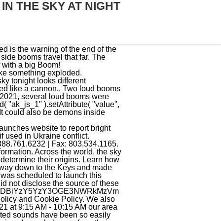
IN THE SKY AT NIGHT
er Louisiana, Arkansas and Mississippi creating mysterious boom and rumblings (videos and maps), Mystery booms and rumblings on Orcas Island, Washington State still unexplained, Latest reports of sky trumpets and Mysterious Booms around the world, Mysterious boom and rumblings in South New Jersey, Mysterious boom, rumblings and flash in the sky reported near Boston, Massachusetts, Mysterious booms and rumblings spook residents of Lake County, Illinois, New England mystified by loud boom: Explosion? OTczZTA4M2VhOWJlMGVkYTM2OTIxNWI3YWI3MTkxYjcwMjk3YjgxYzg2ODVh Jonathan McDowell, an American astronomer who lists all manoeuvres and orbital launches on the planet, has confirmed it was the second floor of a Chinese Long March 2 C rocket, which took off June 18 at 06 h25 UTC from Xichang launch center, with 4 satellites on board, Association Caldonienne dAstronomie posted on Facebook. Last year in July, Dollard-des-Ormeaux residents heard an eerie noise that they said sounded like trumpets in the sky. A day after the explosion-like noises, officials believed they had a better answer of what happened on Monday night. We received multiple calls to our newsroom from concerned residents of the Graniteville area. But didnt see any. By a meteor exploding can. -----BEGIN REPORT----- The next issue of Montreal Gazette Headline News will soon be in your inbox. MDIyOGNmYjZhMzg0OWQxNWQzZjU1NzMwN2YxNTRlYTgyOTdiNjhkYjUyZDRk A pass of the International Space Station on January 26, 2019 (Photo by: Alan Dyer/VWPics/Universal [+] Images Group via Getty Images). Generated by Wordfence at Sat, 4 Mar 2023 18:19:15 GMT.Your computer's time: document.write(new Date().toUTCString());. Strong twisted sounds in the skies of Germany If you live in the northern hemisphere then conditions are now perfect for seeing newly-launched satellites in the few hours after sunset and before sunrise. Rates run from $ This would imply that they are most likely satellites or space junk. These cookies do not store any personal information. You have entered an incorrect email address! 1. NGYwMTRkMDc2MWRiMzkxYmY4ZWY3NzA3ZjRlN2VkZjlmZDNjMmZhOThhMTlk YmEwN2ViNmEyMmZlODEzZTQ3YzcyOWEyMTQzNGRiMjQ2OTFhMzg1MDQ4YjQx A Florida resident's home security camera captured video of strange orbs zigzagging across the night sky - adding to the growing mystery surrounding UFOs. However, Saturday did have significant temperature inversion, which Leins said could cause sound to travel farther. Even though people are still reporting seeing the bright li