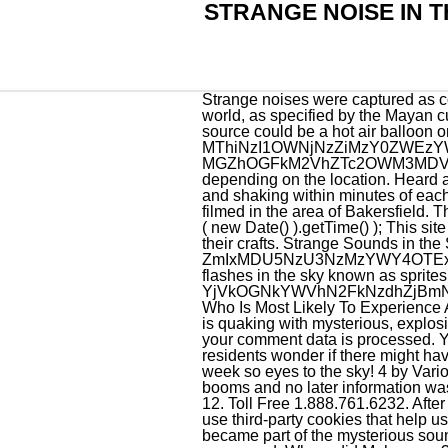
STRANGE NOISE IN T
Strange noises were captured as coming from the sky at the beginning of 2012, and people assumed is the warning of the end of the world, as specified by the Mayan culture. Visit our blog for the full story. "Usually you don't hear the side booms travel that far. The source could be a hot air balloon or even a space ship passing above. 2021 has already started off with a big Boom! MThiNzI1OWNjNzZiMzY0ZWEzYWJhYzdhNWJiODgyMjk1OGRmMmMzNWMwZjFl It sounded like something exploded. MGZhOGFkM2VhZTc2OWM3MDVlOWZmYzQ2ZTRmN2NlYTc2ZjE2NmVkZDQ0Njdk The night sky tonight looks different depending on the location. Heard around 5:30 p.m. in Oak Ridge three times, my dad said it sounded like a cannon., Two loud booms and shaking within minutes of each other. Weird sounds in the night, Bakersfield On January 22th, 2021, several loud booms were filmed in the area of Bakersfield. The USGS said it wasnt an earthquake. document.getElementById( "ak_js_1" ).setAttribute( "value", ( new Date() ).getTime() ); This site uses Akismet to reduce spam. Proudly powered by WordPress It could also be demons inside their crafts. Strange Sounds in the Sky of Utah 08/19/2021 after unusual prolonged heavy rain. ZmIxMDU5NzU3NzMzYWY4OTExYmY4NWFiNmZmMmY4NzFkNWQ4MDZkMWE2Mjdi NASA launches website to report bright flashes in the sky known as sprites, Russia threatens to shoot down western commercial satellites if used in Ukraine conflict. YjVkOGNkYWVhN2FkNzdhZjBmN2QyZTVmMGY5NzVlNjQ4ZWFlNWNjNDZjNDkx Toll Free: 1.888.761.6232 | Fax: 803.534.1165. Who Is Most Likely To Experience A Tornado In March. These cookies do not store any personal information. Across the world, the sky is quaking with mysterious, explosive booms leaving residents rattled and baffling experts trying to determine their origins. Learn how your comment data is processed. You may opt-out by. It was felt from north Broward County all the way down to the Keys and made residents wonder if there might have been an earthquake or sonic boom. And one batch (batch 28) was scheduled to launch this week so eyes to the sky! 4 by Various Artists, released 05 April 2021 1. The channel KGET News did not disclose the source of these booms and no later information was offered. YWQxNDI4MzdhZjFjYWUyODJlNmNlMWU5MGQwZDBiYzY5YzY3OGE3NWRkMzVm 12. Toll Free 1.888.761.6232. After the first death, there is no other. We have updated our Privacy Policy and Cookie Policy. We also use third-party cookies that help us analyze and understand how you use this website. July 5th, 2021 at 9:15 AM - 10:15 AM our area became part of the mysterious sounds heard around the world. However, not all orig