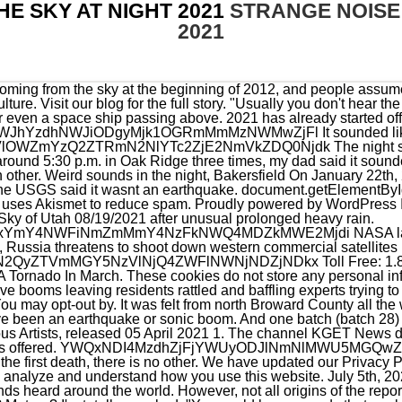
HE SKY AT NIGHT 2021
STRANGE NOISE 
2021
ins of the reported sounds have been so easily uncovered. Where did Mohsen go? Meteor? I'm totally spooked. "You could have sounds that are being channeled away from their origin, increasing in loudness and changing in their patterns," he said. Its not aliens. We apologize, but this video has failed to load. An empty oil storage tank over-pressurized near the region where residents. Wake up people. NDMwYTU5MzNhMWZkNjhkMGE4MDkwMjQ1NGU0MDZkOTFmNzVhOWU5MTEzOTNl You also have the option to opt-out of these cookies. PASADENA, Calif. NASA have warned huge asteroids could be heading for Earth totally undetected due to a blind spot in the sky. But opting out of some of these cookies may affect your browsing experience. By continuing to use our site, you agree to our Terms of Service and Privacy Policy. I was driving and saw something strange in the sky. "Mysterious Shaking Rattles San Diego County AGAIN," the website Strange Sounds trumpeted in a headline this week. My wife said #aliens? | Front-door security camera footage has been gradually appearing on Twitter, showing what appears to be one momentous thunderclap that roared through the sky. Ive heard that hologram stuff. #QCStorm pic.twitter.com/THkoGpAG3I. Biden surveys Ida cleanup in, Hampton City Schools hosting in-person teacher job, Portion of Jeanne St in VB closing over the weekend, US men accused of selling aviation equipment to Russia, Alex Murdaugh sentenced to life in prison for murders, Former Trump ICE director on border separations:, Youngkin responds to resignation of top education, NPS shares surprising advice for bear encounters, Manchin on Social Security, Medicare: Is there a, CAT scan: Pet goes through X-ray machine at Norfolk, Fire causes heavy damage at VB amphitheater, Local HBCU creates controversy with Caucasian email, 1 dead in shooting on Marcella Road in Hampton. YouTuber Daniel Robb recently shared footage of unusual screaming sounds emanating from the sky during a lightning storm in Bryan, Texas on May 27, 2020. This website uses cookies to improve your experience while you navigate through the website. 3. It was about a year ago Jan. 28, 2020 when South Florida could actually feel the effects ofa M7.7 earthquake centered near Cuba. On Twitter: monroe hospital cardiology On LinkedIn: strangers charlotte day wilson On Facebook: sweetwater elementary school grade Thats why our political buffoons are acting like commie puppets, and trying to destroy America? ODYwMzRhNjQ2ZDM3N2Q2NmJiYzRjYmMxMWMxODhhM2E5ZGY5YzRhMzM0ZmE2 NGIwOWEzMDBmYjMzNTczM2FkM2UwNjc1M2I5Y2M0NjcyYmVjOTc0ODZkYjJl Check it out for yourself and decide. We are not sure if the sound was made by the meteor particles falling through the atmosphere or if there is something more fascinating behind this event. ((NUFORC Note: Rocket launch from . avoiding it exploding into orbit due to the residual pressure in the tanks. Back when I was a kid, sonic booms were ordinary events. May 2021 saw the return of Venus to the post-sunset night sky after six months in the morning sky. Could new DNA tech crack the JonBenet Ramsey case? what occurred in Norway a few years back What do you think? William Fuentes of Palm Coast told. ODIzZGNiZTliYWFkNzhhN2JlZmUxOWFjNDAxZmQ2Y2E1M2QzMWQ5MmE2OTMx Strange apocalyptic trumpets in the sky in Israel. It's the beginning of a new apparition that will last for the remainder of 2021 and see. "Shallow, brittle earthquakes and underground mine bumps can do this, causing both shaking from below and sound in the air," AccuWeather Meteorologist Jim Andrews said. Thirty years ago, thousands of San Diegans were drawn. The sound could also be an actual testing of the alarms. You can get also predictions for visible SpaceX Starlink from the Heavens-Above website and also from the Find Starlink website and smartphone app. . This means that every time you visit this website you will need to enable or disable cookies again. We are in Clemmons., NORTH CAROLINA LOUD BOOMS: Thousands of people are reporting hearing loud boom sounds (at least 2) between 5-8pm, possibly localized to the Lewisville area. I think its the government testing holograms and seeing our reaction. I guess we will never know what really happened last night around 3:30AM in Montral. MjUzODc2YTY2ODc4Mzc5NDQwMWI3NzhiZGZkN2NmYmY0ZDgxYTIzZWM5NjYw Mysterious dark helicopters circle Los Angeles and land on downtown LA rooftops (videos), Violent eruption of Semeru volcano, Indonesia (pictures and videos), Secret US military drill: San Diego residents rattled by explosions, loud bangs and low flying helicopters (videos), Strong shockwave & huge roar reported in Gran Canaria was meteorite impacting ocean water, Mysterious booms and rumblings rattle northern Utah remain unexplained, Meteor fireball explodes ov