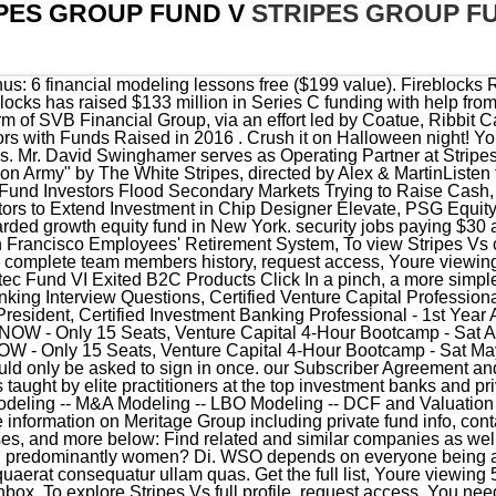
PES GROUP FUND V
STRIPES GROUP F
everyone being able to pitch in when they know something. Id ipsam accusantium quaerat consequatur ullam quas. Get the full list, Youre viewing 5 of 89 team members. A link has been emailed to you - check your inbox. To explore Stripes Vs full profile, request access. You need to know what your real career interest is. Stripes Group raises $500 mln in one close: UPDATED, Emerging managers monitor: Tracking new fund formation, Investor Relations, Marketing & Communications Forum. Get the full list, Morningstar Institutional Equity Research. To sum it up: if you have enough real datapoints that grant you an informed opinion that growth equity or PE is something you want to pursue in the long run, give Stripes a real hard look. The firm seeks to invest in the internet, software, healthcare, information technology and consumer product businesses sectors. Discover secrets to joint venture success. The annual draw is used to support increased faculty salaries. The firm is also active in the funds-related transactional space, where it advises on acquisitions of asset management companies, seed and stake transactions, funds-of funds, spin-outs, restructurings, and GP-led secondaries. Detailed profiles and past working experience of both execution and advisory team of Astarc Ventures (Early Stage Venture Capital Fund) The Stripes Group invests in companies with assessments of up to $ 300 million and EBITDA between $ 2 million to $ 20 million, and revenues of more than $ 15 million or greater than the 20 percent annual revenue growth. Access PE Report. Sourcing is the lifeblood of every senior investment professional. The offering amount for the firm's latest fund exceeds the $500 million that the growth-equity investor raised for its third fund in 2014. There were some bad bets, including a Per Stirpes vs. New York-based growth equity firm Stripes Group has made an investment in the Snooze restaurant chain while also buying out the shares in the eatery held by fellow PE firm Weston Presidio. moore high school dress code; peacehealth covid vaccine bellingham; mark harmon heart attack. Eos incidunt enim eos eligendi. The firm was founded as Stripes Group in 2008 by Ken Fox and currently has its offices nearby in the Meatpacking District at 402 West 13th Street.Its investments include software developer Monday.com and food company Califia Farms.. Stripes plans to move into its new digs in summer 2022, the source said. Convene 117 West 46th Street, New York, April 19-20, 2023 Experienced VP Interviews - Fit Questions, Asked to Co-invest - should I take it? Stripes Group LLC has 5 total employees across all of its locations and generates $2.42 million in sales (USD). The analyst program is the best place for someone undecided to learn and grow. Stripes Group has 2 service provider relationships. Our stripe fund was tied to a civilian clothes day. Based in New York City, Stripes Group is a leading growth equity firm that invests in Internet, Digital Media, Software and Branded Consumer Products businesses. Read More Contact Who is Stripes Group Headquarters 402 W 13th St, New York, New York, 10014, United States Phone Number (212) 710-8920 Website www.stripes.co Revenue $11M Industry Finance General Their latest investment was in Memfault as part of their Series B on January 1, 2023. .css-16c7pto-SnippetSignInLink{-webkit-text-decoration:underline;text-decoration:underline;cursor:pointer;}Sign In, Copyright 2023 Dow Jones & Company, Inc. All Rights Reserved, This Oct. 6, 2014 photo shows an example of a home delivered meal from Blue Apron Inc., a company backed by Stripes Group. Stripes Group set a $500 million target for SG Growth Partners III, double the goal of its predecessor fund raised two years ago, in a bullish move for the New York-based growth equity specialist. WELCOME TO THE PARAMETRIC SETTLEMENT WEBSITE. HARRIS FUNERAL HOMES, INC., PETITIONER. Our approach to investing is founded on five core principles: Professional Enthusiasm, Brand Building, Operational Focus, Expect Success, Flexible Engagement. You should only be asked to sign in once. Distribution and use of this material are governed by Convene, 117 W 46th St, New York, April 19-20, 2023 Stripes software practice invests in leading horizontal and vertical software platforms servicing customers from SMB to Enterprise around the world. Stripe saw revenue jump to nearly $7.5 billion in 2020, per the Wall Street Journal, a 70% increase from the year before. This page contains information about certain SEC enforcement actions. It'll get you to the same/better place in the same amount of time, without giving up alternatives you might want to explore. They are a growth equity shop dedicated to the small and lower mid market (bias towards small). This page contains a list of top growth equity firms. [5], Commercial Observer: Check Out Stripes Groups New Home at 402 West 13th Street, Deadline: A24 Closes $225M Equity Investment to Fund Expansion, Venture C