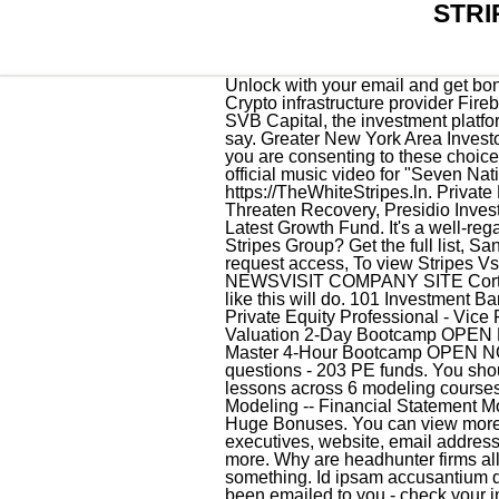
STRI
Unlock with your email and get bonus: 6 financial modeling lessons free ($199 value). Fireblocks Raises a Total of $179 Million Crypto infrastructure provider Fireblocks has raised $133 million in Series C funding with help from the Bank of New York Mellon and SVB Capital, the investment platform of SVB Financial Group, via an effort led by Coatue, Ribbit Capital, and Stripes Group, officials say. Greater New York Area Investors with Funds Raised in 2016 . Crush it on Halloween night! Youre viewing 5 of 6 investments. site you are consenting to these choices. Mr. David Swinghamer serves as Operating Partner at Stripes Group. 2005 Follow us. Watch the official music video for "Seven Nation Army" by The White Stripes, directed by Alex & MartinListen to The White Stripes: https://TheWhiteStripes.ln. Private Fund Investors Flood Secondary Markets Trying to Raise Cash, Credit Suisses Legal Charges Threaten Recovery, Presidio Investors to Extend Investment in Chip Designer Elevate, PSG Equity Aims to Raise $6.5 Billion for Latest Growth Fund. It's a well-regarded growth equity fund in New York. security jobs paying $30 an hour; stripes group fund v Stripes Group? Get the full list, San Francisco Employees' Retirement System, To view Stripes Vs complete limited partners history, request access, To view Stripes Vs complete team members history, request access, Youre viewing 5 of 86 funds. READ LATEST NEWSVISIT COMPANY SITE Cortec Fund VI Exited B2C Products Click In a pinch, a more simple version of a gray v-neck sweater like this will do. 101 Investment Banking Interview Questions, Certified Venture Capital Professional - 1st Year Analyst, Certified Private Equity Professional - Vice President, Certified Investment Banking Professional - 1st Year Analyst, Financial Modeling & Valuation 2-Day Bootcamp OPEN NOW - Only 15 Seats, Venture Capital 4-Hour Bootcamp - Sat April 1st - Only 15 Seats, Excel Master 4-Hour Bootcamp OPEN NOW - Only 15 Seats, Venture Capital 4-Hour Bootcamp - Sat May 20th - Only 15 Seats, 2,447 questions - 203 PE funds. You should only be asked to sign in once. our Subscriber Agreement and by copyright law. 300+ video lessons across 6 modeling courses taught by elite practitioners at the top investment banks and private equity funds -- Excel Modeling -- Financial Statement Modeling -- M&A Modeling -- LBO Modeling -- DCF and Valuation Modeling -- ALL INCLUDED + 2 Huge Bonuses. You can view more information on Meritage Group including private fund info, contact info, top management and executives, website, email addresses, and more below: Find related and similar companies as well as employees by title and much more. Why are headhunter firms all predominantly women? Di. WSO depends on 