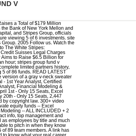
UND V
apital Journal: Fitness startup Aviron nabs $18.5m in Stripes-led Series A, TechCrunch: Axonius nabs $100m at a $1.2B valuation for its asset management cybersecurity platform, PR Newswire: BacklotCars raises $25 million to accelerate its rapid growth nationwide in disrupting the $100 billion auto wholesale market, BizJournals: St. Louis software startup Balto raises $37M to expand its tech for contact centers, VCCircle: Stripes Group, Accel, others invest $81.5 mn in BookMyShow, PR Newswire: BRUNT raises $20 Million Series B To Drive Continued Growth and Push Industry Innovation, Finsmes: Califia Farms Receives $50M from Stripes Group, Bloomberg: ChaosSearch Announces $40 Million Series B Funding Round, TechCrunch: Connecteam raises $120M at an $800M+ valuation for comms app for deskless workers, Finsmes: Cypress.io Raises $40M in Series B Funding, Finsmes: Dataiku Raises $100M in Series D Funding, AdWeek: $25M Investment eMarketer Girds New Growth, TechCrunch: Emotive raises $50M to make text marketing more conversational, Forbes: Organic Grocer Erewhon Eyes Expansion After Private Equity Deal, Bloomberg: E-Commerce-Tech Startup Fabric Raises $100 Million in New Round, PR Newswire: Fireblocks Raises $133 Million in Series C Funding To Bring the World's Biggest Banks and Fintechs Into Crypto, AlleyWatch: MEGA NYC Deal: Flatiron Health Acquired by Roche for $1.9B, VentureBeat: FullStory raises $32 million to track and analyze digital customer experiences, TechCrunch: Podcast network Gimlet Media scores $15 million in funding, TechCrunch: Market research firm GlobalWebIndex takes first VC with $40M Series A, Finsmes: GoFundMe Receives Venture Capital Funding, PR Newswire: Harvest Hosts Raises $37 Million to Expand Offering of Unique RV Camping Options as Road Travel Accelerates, BusinessWire: Hello Heart Closes $70M Series D Funding Following Significant Increase in Employers Market Demand for Heart Health Solutions, TechCrunch: Hunters raises $68M Series C for its security operations platform, Finsmes: HyperScience Raises $30M in Series B Funding, BusinessWire: Island Raises $115 Million in Series B Funding to Enable Massive Innovation on Enterprise Browser, PR Newswire: Katalyst, Fitness Pioneer Backed