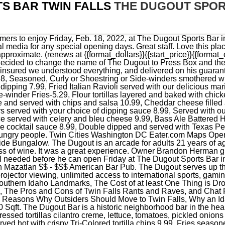
S BAR TWIN FALLS
THE DUGOUT SPOR
e Best to Start a New Business. The Dugout. 1380 Sqft. The Dugout Bar is a historic neighborhood bar in the heart of Mahtomedi, Minnesota. to please 28, Grilled Mahi with flour pressed tortillas cilantro creme, lettuce, tomatoes, pickled onions and crunchy citrus slaw served with tortilla chips & salsa 11.99, Served hot with crispy Tri-Colored tortilla chips 9.99, Fries seasoned with wing sauce, topped with bleu cheese crumbles and served with bleu cheese 7.49, Three chicken tenders served with fries and your choice of dipping sauce 8.49, Shrimp boiled in our seasonal Sam Adams Beer with Old Bay Seasoning, served with lemon A1/2 lb. Italy. NFL, MLB, NBA, NHL, and much more. 161-165 Borough High Street, SE1 1HR, London, United Kingdom 0207 939 9700 londonbridge@belushis.com Sunday - Wednesday : 12pm - midnight. When browsing our site feel free to contact us at (281) 367-4076 with any questions you may have or stop by our store and we would be happy to visit with you. The Dugout Family Sports Bar & Grill in Ocala, FL. It works only in coordination with the primary cookie. We pride ourselves in providing the best baseball softball products. #25 of 83 BBQs in Twin Falls. When we walk in to the store, we feel right at home. Your Local Sports Bar & Grill in Clarkesville, GA. We are currently closed for the season, re-opeing on Feburary 9th, 2023. Before the pandemic, Frank Herman taught TIPS training, a program designed to prevent intoxication, underage drinking and drunk driving. We have an expert staff that is fanatical about taking care of our customers. Every week trivia startsat 7pm. Save. Herman is looking forward to the summertime when softball tournaments or concerts could become a reality. Many clients are loyal to this bar because of the nice atmosphere. Orders. See all things to do. If something isnt right; generally from the supplier, they make it right and let you know how much they appreciate your business. The Dugout Sports Bar, located in the Centennial Square Shopping Mall on Blue Lakes Blvd, officially opened its doors on March 10, and is hosting an official grand opening this coming weekend with a music bingo competition Friday March 25, and dart tournament on Saturday March 26. Kings Baseball is always happy to answer all who inquire out at the ball fields about where we get our sharp lookin gear Dugout is the way to go. Get news, discounts, and updates right in your inbox! 16.99 Add seasoned ground beef or chicken for 4.00, Salad dressings are: Olive Oil & Vinegar, Italian Vinaigrette, Light Italian, Ranch, Light Ranch, French, Caesar, Thousand Island, Honey Mustard, and Balsamic Vinaigrette, Lettuce greens, onions, green peppers, plum tomatoes, cucumbers and croutonsSmall 5.29Large 7.49, Iceberg Wedge topped with crumbly bleu cheese and drizzled with a balsamic vinaigrette, timatoes and bacon 9.99, A fajita grilled and sliced chicken breast served in a lettuce wrap with romaine leaves, roasted onions & peppers, plum tomatoes and shredded Monterey Jack Cheese and Salsa 10.99, Romaine lettuce, cucumbers, shaved parmesan cheese, croutons served with our Caesar dressing 8.49 add grilled or cajun style chicken for 4.00 extra, A large dinner salad topped with Fire-grilled spiedies, your choice of classic of buffalo style spiedies 12.49, Juicy center cut tomatoes with sliced fresh mozzarella and roasted red peppers served over salad greens and drizzled with balsamic vinaigrette 10.49, Lettuce topped with Salami, Pepperoni, Provolone and Mozzarella cheese, olives, giardiniera, onions, tomatoes, green peppers, cucumbers and croutons Small 14.99 Large 21.99. Read more. According to their Facebook page the Dugout has a variety of games including dart boards, foosball, shuffle boards and other games. Google gives it 4.4 so you can choose Copper Alibi Sports Bar to have a good time here. Monday. Lebanon. Substitute tater-tots, onion rings or side-winder fries add $2.00, Fire Grilled chicken breast topped with bacon, BBQ sauce and Pepper Jack Cheese 11.99, Our fire-grilled spiedies coated with our delicious wing sauce and served with bleu cheese 12.99, Our Shaved Ribeye Steak topped with American Cheese 11.99, A breaded chicken breast served with our delicious wing sauce, lettuce and bleu cheese 10.49, Fire-grilled chicken breast topped with bacon, ranch dressing and Pepper Jack Cheese 11.99, This Philly Cheese Steak is topped with sauteed flame roasted onions, peppers and mushrooms 12.49, Topped with marinara sauce and fresh mozzarella 10.49, Philly Cheese Steak topped with crispy bacon and American cheese 12.49, Tender smoked pork smothered in our Carolina BBQ sauce topped with citrus slaw 11.99, Philly Chicken Cheese steak topped with flame-roasted peppers, onions, mushrooms and American cheese 12.49, Bass Ale Battered Haddock filet served with tartar sauce 11.49, A fire-grilled chicken breast rubbed