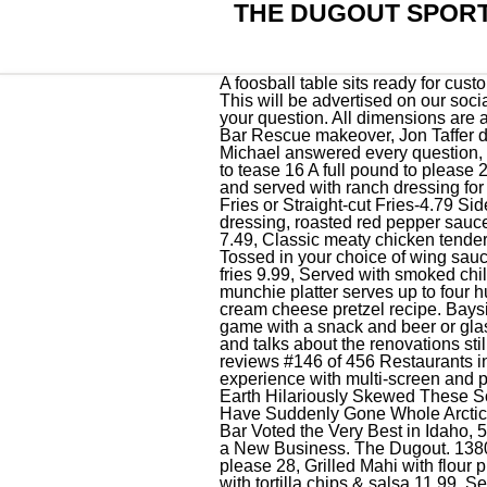
THE DUGOUT SPORT
A foosball table sits ready for customers to enjoy Friday, Feb. 18, 2022, at The Dugout Sports Bar in Twin Falls. The Dugout Club. This will be advertised on our social media for any special opening days. Great staff. Love this place, they always have the answer to your question. All dimensions are approximate. (renews at {{format_dollars}}{{start_price}}{{format_cents}}/month + tax). During the Bar Rescue makeover, Jon Taffer decided to change the name of The Dugout to Press Box and the bar has somewhat kept the name. Michael answered every question, insured we understood everything, and delivered on his guarantee of quality uniforms. Amenities. to tease 16 A full pound to please 28, Seasoned, Curly or Shoestring or Side-winders smothered with melted cheddar cheese, bacon, and served with ranch dressing for dipping 7.99, Fried Italian Ravioli served with our delicious marinara sauce 7.49, Seasoned Curly Fries or Straight-cut Fries-4.79 Side-winder Fries-5.29, Flour tortillas layered and baked with chicken, Jack Cheese, bacon, ranch dressing, roasted red pepper sauce and served with chips and salsa 10.99, Cheddar cheese filled and served with salsa for dipping 7.49, Classic meaty chicken tenders served with your choice of dipping sauce 8.99, Served with our delicious marinara sauce 6.99, Tossed in your choice of wing sauce served with celery and bleu cheese 9.99, Bass Ale Battered Haddock served with your choice of fries 9.99, Served with smoked chile cocktail sauce 8.99, Double dipped and served with Texas Petal Sauce 6.49, The ultimate munchie platter serves up to four hungry people. Twin Cities Washington DC Eater.com Maps Openings . $50/person. in disney cream cheese pretzel recipe. Bayside Bungalow. The Dugout is an arcade for adults 21 years of age and up who might want to play a game with a snack and beer or glass of wine. It was a great experience. Owner Brandon Herman gives a tour of his new business and talks about the renovations still needed before he can open Friday at The Dugout Sports Bar in Twin Falls. Thank you! 57 reviews #146 of 456 Restaurants in Mazatlan $$ - $$$ American Bar Pub. The Dugout serves up the ultimate international sport experience with multi-screen and projector viewing, unlimited access to international sports, gaming ma. Amenities. LOOK: Google Earth Hilariously Skewed These Southern Idaho Landmarks, The Cost of at least One Thing is Dropping in Idaho, Some Idaho Cities Have Suddenly Gone Whole Arctic, The Pros and Cons of Twin Falls Rants and Raves, and Chat Pages, Iconic Twin Falls Sports Bar Voted the Very Best in Idaho, 5 Reasons Why Outsiders Should Move to Twin Falls, Why an Idaho City is One of th