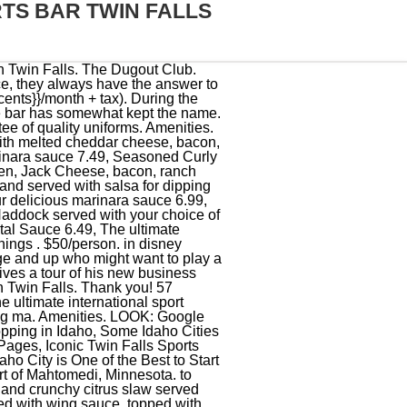
TS BAR TWIN FALLS
 with our Caribbean jerk rub and topped with roasted red bell peppers, and roasted red pepper sauce 11.99, Thick slices of Sourdough grilled with Gruyer cheese, slices of fresh tomato and bacon. (208) 736-3710. Well have the games going across all 30+ of our TVs so that you dont miss a moment of the action! 950 W Addison St, Chicago, IL 60613 (773) 420-9507 Visit Website. About. The Sirved app is available for free on iOS and Andriod. The Dugout Billiards & Sports Bar. This class will be taught by Rene Venegas, a 16th generation silversmith. Posted on January 31, 2022 January 31, 2022 With 14 HDTV's, all with Comcast, Direct TV, MLB and NFL packages, you can be sure that we will have your team on and the game you are looking for. Avenida Camarn Sbalo, 333 Las Palmas Shopping Center, Shop 23, Mazatlan 82110 Mexico +52 669 914 0205 Website Menu. The glove repairman made a special trip to dugout just for my glove and fixed it no questions asked. We have 2 pool tables . If you are paying by any other method, an additional 4% will be added to the final purchase price. Sad. We enjoy sundowners at the local bar and in the evening we laze around an open fire under the stars. Tri-Colored Nachos covered with cheddar cheese, lettuce, jalapenos, tomatoes, onions, green peppers, Monterey Jack cheese, sour cream, grilled Jalepeno salsa. Owner Brandon Herman still has some renovations to complete before he can open the business. This is the version of our website addressed to speakers of English in the United States. * New Flavor Flaming Bourbon Street Bourbon street wings doused with Bourbon and ignited at the table for a signature char & flavor Add $4.00, Flour pressed tortillas with seasoned chicken, lettuce, tomatoes, pickled onions, cheese and cilantro creme, roasted red pepper sauce with tortilla chips & salsa 10.99, Chicken Tenders, Mozzarella Sticks, Onion Rings & Jalapeno Poppers served with marinara sauce, and BBQ sauce for dipping 11.49, Shrimp sauteed in our spicy Louisiana Mojo Marinade A 1/2 lb. Ireland. 15. pizzas made. If you're already a part of the NABA, The Dugout will update you on the latest NABA news and upcoming tournament schedules and information, list important contact numbers for NABA national staff, as well as provide an opportunity to purchase official NABA logo merchandise. The classic hot Irish sandwich,