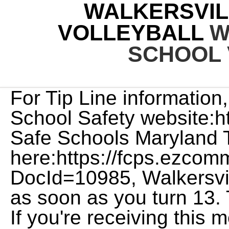
WALKERSVIL
VOLLEYBALL
W
SCHOOL 
For Tip Line information, see the Maryland Center For School Safety website:http://safeschoolsmd.org/, See Safe Schools Maryland Tip Line Flyer here:https://fcps.ezcommunicator.net/edu/Frederick/GetFile.aspx?DocId=10985, Walkersville High School here for you as soon as you turn 13. Thomas Johnson Volleyball. If you're receiving this message in error, please call us at 886-495-5172. Watch anywhere, anytime on your smartphone and tablet, or on your desktop. Version: master-175, Alabama High School Athletic Association (AHSAA), Alabama Independent School Association (AISA), Alaska School Activities Association (ASAA), Arizona Interscholastic Association (AIA), California Interscholastic Federation (CIF), Colorado High School Activities Association (CHSAA), Connecticut Interscholastic Athletic Conference (CIAC), Delaware Interscholastic Athlectic Association (DIAA), District of Columbia State Athletic Association (DCSAA), Florida High School Athletic Association (FHSAA), Idaho High School Activities Association (IHSAA), Indiana High School Athletic Association (IHSAA), Iowa High School Athletic Association (IHSAA), Kansas State High School Athletic Association (KSHSAA), Kentucky High School Athletic Association (KHSAA), Louisiana High School Athletic Association (LHSAA), Maryland Public Secondary Schools Athletic Association (MPSSAA), Massachusetts Interscholastic Athletic Association (MIAA), Michigan High School Athletic Association (MHSAA), Minnesota State High School League (MSHSL), Mississippi High School Activities Association (MHSAA), Missouri State High School Activities Association (MSHSAA), Nebraska School Activities Association (NSAA), Nevada Interscholsatic Activities Association (NIAA), New Hampshire Interscholastic Athletic Association (NHIAA), New Jersey State Interscholastic Athletic Association (NJSIAA), New York State Public High School Athletic Association (NYSPHSAA), North Carolina High School Athletic Association (NCHSAA), North Dakota High School Activities Association (NDHSAA), Ohio High School Athletic Association (OHSAA), Oklahoma Secondary School Activities Association (OSSAA), Oregon School Activities Association (OSAA), Pennsylvania Interscholastic Athletic Association (PIAA), Rhode Island Interscholastic League (RIIL), South Carolina High School League (SCHSL), South Carolina Independent School Association (SCISA), South Dakota High School Activities Association (SDHSAA), Tennessee Seconday School Athletic Association (TSSAA), Texas Association of Private and Parochial Schools (TAPPS), Utah High School Activities Association (UHSAA), Virginia Independent Schools Athletic Association (VISAA), Washington Interscholastic Activities Association (WIAA), West Virginia Secondary School Activities Commission (SSAC), Wisconsin Interscholastic Athletic Association (WIAA), Wyoming High School Activities Association (WHSAA), New York Public Schools Athletic League (PSAL). Choose from thousands of products to decorate, including the newest Walkersville High School Lions t-shirts, sweatshirts, hoodies, jerseys, hats, long sleeve shirts, face masks, polos, shorts, sweatpants, and more. FCPS Academic Standards for Participation in Extracurricular Activities in High School profiles were viewed 4.1 million times by college coaches in 2021. profile and get matched with the right choices. COVID-19 Dashboard Here are. Walkersville High School Volleyball. Get Recruited. By using a variety of communication modes to support the reporting and routing of tips, The Safe Schools Maryland Tip Line empowers the citizens of Maryland to create a culture of preparedness, prevention, and school safety for our students. Thomas Johnson High School, Linganore High School, Frederick County Career & Technology Center, Tuscarora High School, Urbana High School, Oakdale High School, Middletown High School, Catoctin High School, Francis Scott Key High School, Rock Creek School, Frederick County Evening High School, Mount Airy Christian Academy, Frederick Christian Academy, Heather Ridge High School, Heather Ridge Middle School, Laurel Hall School - Frederick, New Life Christian School, Silver Oak Academy, St Johns Catholic Prep, Saint John's Catholic Prep, Baseball, Field Hockey, Football, Men's Basketball, Men's Golf, Men's Ice Hockey, Men's Lacrosse, Men's Soccer, Men's Swimming, Men's Track, Men's Volleyball, Softball, Women's Basketball, Women's Ice Hockey, Women's Lacrosse, Women's Soccer, Women's Swimming, Women's Track, Women's Volleyball, Women's Wrestling,