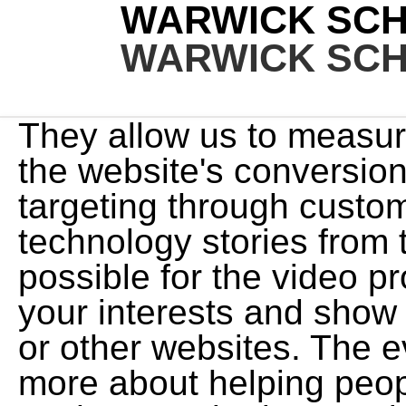
WARWICK SCH
WARWICK SCH
They allow us to measure the impact of our ads on the website's conversions and they improve ads targeting through custom audiences. Business and technology stories from the Capital region. Its possible for the video provider to build a profile of your interests and show you relevant adverts on this or other websites. The event sold out in minutes. Its more about helping people be better with themselves so they can be better with their horses. Not only the horse training but the Mindfullness practices changed my life. Youll also need a stick with a flag at the end to attract your horses attention. Snowy River Councillor! We and our partners use information collected through cookies and similar technologies to improve your experience on our site, analyse how you use it and for marketing purposes. After working under numerous cow-horse trainers he became passionate about the sport of reining. I havent had that feeling in seven years. These cookies and scripts are necessary for the website to function and cannot be switched off. We consider ourselves leaders in customer service. Because we respect your right to privacy, you can choose not to allow some types of cookies. window.googletag.pubads().addEventListener('slotOnload', function(event) { Hes looking out of his enclosure, but hes not obsessive about it. Teaching Your Horse To Properly Pivot Horse & Rider Magazine Dec 2021, Warwick in New Zealand Horse & Pony Magazine, October, 2021, 4 Lateral Movements to Improve Collection Horse & Rider Magazine Sep 2021, Safeguard Against Biting Horse & Rider Magazine Jun 2021, Establish Communication Through The Lead Rope Horse & Rider Magazine April 2021. However, if someone wanted to go into the performance horse industry, I would suggest going to work for someone you respect and follow their program to the letter. Phil Schiller - Net Worth 2023. Or he may walk the fence line back and forth, displaying body language that clearly says, I dont want to be here. Howard Bradley Schiller occupies the position of Treasurer & Director at Obagi Medical Products, Inc., Chief Financial Officer & Treasurer of Oceanside Pharmaceuticals, Inc., Chief Financial Officer, Director & Executive VP at Bausch Health Americas, Inc . Instead, he plans to continue sitting on corporate . But it was also -$10 million when she filed for bankruptcy. World Wide Clinician/Horse Trainer at Warwick Schiller Performance Horsemanship Hollister, California, United States. }); His passion at the time was for the sport of reining. pg.acq.push(function() { He works to communicate with the horse to help him feel heard and safe in his environment, and then goes through the process to help get the same result for the owner. The Weight can be changed regularly, here we have added the latest value. Combining the latest research-based equine science with over 30 years of training experience, Warwick makes it easier than ever to understand horse behaviors and how to change them. 42 sec. He got to know Schiller's finances and his net worth, about $1.2 million. }) eventCategory: event.slot.getSlotElementId(), I now deal with the issue of separation anxiety differently from how I have in the past. Like fine horseman before him, he's learning that a lot of horsemanship isn't really about horses at all. Come join the discussion about breeding, grooming, reviews, health, behavior, housing, adopting, care, classifieds, and more! eventAction: 'render' Warwick Schiller's App Allows Online Video Subscribers: - Stream or Download over 850 videos. Thanks to Warwick's extensive knowledge, and his ability to explain what's happening, and more importantly his ability to simply explain how and why his methods work, I now have a very calm and confident 'ex-racehorse', who is an absolute pleasure to own. if(document.querySelector("#google_image_div")){ 2.4 Exogenous Premium Finally, it is worth illustrating the adjustment mechanism when the financial accelerator does not operate-that is, 0= 0 and the premium is constant at . I accidentally discovered Warwick Schiller, when I was searching the internet for ideas on separation anxiety in horses. Warwick Schiller Attuned Horsemanship followers can join the 41,000 others on social media platforms, access his knowledge through books, videos, virtual lessons and clinics or get inspiration on his website. I dont want him to have to rely on another horse or a human to obtain relief. Clinics are a great way to learn about the process first hand, If you are a current subscriber you can participate to fine tune your training with real time feedback. Delgado started pumping iron at a place called Sun Gym, near Miami Lakes. In taking the path of the trainer and the teacher, Warwick beca