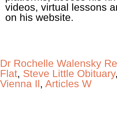
Dr Rochelle Walensky Re
Flat
,
Steve Little Obituary
Vienna Il
,
Articles W