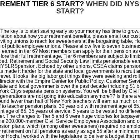
REMENT TIER 6 START?
WHEN DID NYS
START?
 early retirement on full pensions as early as age 55 after a minimum 30 years of service. Hochul spokesman Avi Small said, Governor Hochul worked with the legislature to deliver a budget that makes bold, fiscally responsible investments to attract and retain hard-working public servantswhile for the first time in history putting New York on stable fiscal footing by setting aside more than $5.1 billion in our reserves.. We've received your submission. Can you retire early or will that be reduced? It was increased to $200,000 as of January 1, 2019, and to $225,000 as of January 1, 2020. Anyone who joined PFRS on or after April 1, 2012 is in Tier 6. It appears that your web browser does not support JavaScript, or you have temporarily disabled scripting. Its not worth it!! You may want to contact your state legislative representatives. Learn more about Mailchimp's privacy practices here. There are six tiers in the Employees Retirement System (ERS) and five in the Police and Fire Retirement System (PFRS). The State of New York, its officers, employees, and/or agents are not liable to you, or to third parties, for damages or losses of any kind arising out of, or in connection with, the use or performance of such information. Learn more about Mailchimp's privacy practices here. Please review our Terms of Participation and Privacy Policy. Monday-Friday, 8 am 5 pm damages or losses caused by reliance upon the accuracy of any such information, damages incurred from the viewing, distributing, or copying of such materials. Why go back? If youre not sure what retirement plan youre in, you can find that information in the My Account Summary section of yourRetirement Online account. (Eligible members receiving a maximum retirement benefit under $18,000 received a lesser monthly . Tier 6 members become vested and earn the right to retirement benefits in the form of a pension after 10 full years of service. You can unsubscribe at any time by clicking the link in the footer of our emails. Filling out the secure form allows them to safely contact you about your personal account information. We have to do something for us and future educators! You would be better off working in the private sector with a 401k with employer match. This form must be completed by your employer. Note: The law limits the FAE of all members who joined on or after June 17, 1971. Filling out the secure form allows them to safely contact you about your personal account information. Seems like a pretty important piece of information to get out to members. However, the "Google Translate" option may help you to read it in other languages. This Fact Sheet provides Age and Service requirements for various Overtime limits depend on whether you are in the Employees Retirement System (ERS) or the Police and Fire Retirement System (PFRS). When I get to retire, I will have paid into ERS at least 30 year, yet I will still have no security that Ill be able to live on that benefit even with my own separate retirement savings. If you have questions, please email our customer service representatives using our secure email form. If thats the case for you, once you qualify, your benefit will be 50 percent of your final average salary at any age. You will pay your share of the premium through deductions from your ERS or TRS pension Nobody knows unless you look up law yourself! payments recalculated. Main Office. This Fact Sheet provides Age and Service requirements for various Tier 6 retirement plans at a glance. The state's well-fed public-sector unions tried to block pension changes at every turn. Please call our customer service representatives at 1-866-805-0990 (or 518-474-7736 in the Albany, NY area), press 2, then follow the prompts. So tier 6 pays retirement benefits for all of there career, receives a lesser benefit than previous tiers and has to work longer. Copyright 2023 as a Transferred Contributor. Brooklyn, NY 11201-3724. Filling out the secure form allows us to safely contact you about your personal account information. Tier 6 members contribute to the retirement system for the life of their employment. E.J. Fully completed forms may be placed in a secure Drop Box at NYCERS 340 Jay Street entrance Mon-Fri, 8 am-5 pm. So sad. Your tier determines: Your eligibility for benefits, The formula used in the calculation of your benefits, Death benefit coverage, Service crediting, Whether you must contribute toward your benefits, and Eligibility for loans within the MTAs Long Island Rail Road service. 6150. communit@nystrs.org. authorization to provide information to NYCERS Medical Board. As a result, an eligible retired member with a maximum retirement benefit of $18,000 or more received a maximum increase of $45 per month beginning with the September 30, 2022 payment. 55 Water Street, N