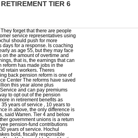
 RETIREMENT TIER 6
ew York, NY 10041 www.trsnyc.org 1 (888) 8-NYC-TRS For your convenience, TRS forms and publications are available on our website. That was done to address overtime abuse workers gaming the system to boost their overtime and pension before they retire, said a source who worked with Cuomo. claim. The rollbacks were tucked into the record-breaking $220 billion election-year state budget in a deal reached last week. Workers making between $55,000 and $75,000 contributed 4.5%. Tier 3- 6 members who leave public employment with less than ten years of service may withdraw their mandatory contributions, plus interest, 15 or more days after leaving. Youre getting do-do just like I am going on 8 years , I have to work til Im 83 years old ! download theenrollment form to defer health insurance (ps-406.2). If you retire between the ages of 55 and 63, your benefit will be reduced. The reforms have saved billions of taxpayer dollars for the state and local governments over the past decade including $1 billion this year alone plus significant added savings for New York Citys separate pension systems, EJ McMahon, an adjunct fellow for the ManhattanInstitute, recently wrote ina Post column. Enter your email and date of birth below. Call Center Hours Why was there no notification by mail? Lawmakers want to go even further to chip away at pension reform. If youre a PFRS Tier 6 member, please find your retirement plan publication from the list below for more details about your benefits. You need to speak to State Comptroller and your State Representatives to fix Tier 6. Can someone organize a protest or rally? If you have any questions about your specific situation, we recommend emailing our customer service representatives using our secure email form. Overtime pay in excess of 15 percent of your regular annual wages is not pensionable and cannot be used in the calculation of your FAE. At age 55, with 19 years of service and anFASof $35,000: At age 55, with 20 years of service and anFASof $35,000: At age 55, with 32 years of service and anFASof $35,000: damages or losses caused by reliance upon the accuracy of any such information, damages incurred from the viewing, distributing, or copying of such materials. If you didnt start until age 38, youd get 45 percent of your FAE at 63. Retirement Planning: Questions to Ask Yourself, Why Your Retirement Plan Publication Is So Important, Compounding: A Great Way for Your Money to Grow, The New York State & Local Retirement System,