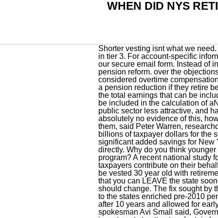
WHEN DID NYS RETI
Shorter vesting isnt what we need. The key is to start saving early so your money has time to grow. They forget that there are people in tier 3. For account-specific information about how your retirement benefits, please email our customer service representatives using our secure email form. Instead of inviting unions to reach for sweeteners at the bargaining table, Hochul should push for more pension reform. over the objections of public employee unions. Please allow five to seven business days for a response. Is coaching considered overtime compensation earned in tier 6? Most members can apply for their pension as early as age 55, but they may face a pension reduction if they retire before their full retirement age. Tier 6 members are subject to limits on the amount of overtime and the total earnings that can be included. Retirement and Social Security Law limits pensionable earnings, that is, the earnings that can be included in the calculation of aNYSLRSpension. Echoed by other unions, CSEA claims pension reform has made jobs in the public sector less attractive, and has made it harder for the state and local governments to recruit and retain workers. Theres absolutely no evidence of this, however. It looks like big labor got things they were seeking and rolling back pension reform is one of them, said Peter Warren, researchdirector with the Empire Center for Public Policy. Customer Service Center The reforms have saved billions of taxpayer dollars for the state and local governments over the past decade including $1 billion this year alone plus significant added savings for New York Citys separate pension systems. You will be billed by Civil Service and can pay premiums directly. Why do you think younger generations are not going into education anymore?? Is there a way to opt out of the pension program? A recent national study found fewer than half of New York teachers will earn as much or more in retirement benefits as taxpayers contribute on their behalf to teacher pension plans. 30 year old with retirement age of 65, 35 years of service , 10 years to be vested 30 year old with retirement age of 65, 35 years of service, 5 years to be vested no difference in above, the only difference is that you can LEAVE the state sooner. The changes to Tier 5 and 6 were huge victories for taxpayers, said Warren. Tier 4 and below should change. The fix sought by the 200,000-member Civil Service Employees Association and other government unions is a return to the states enriched pre-2010 pension plans, which (among other sweeteners) required no employee pension-fund contributions after 10 years and allowed for