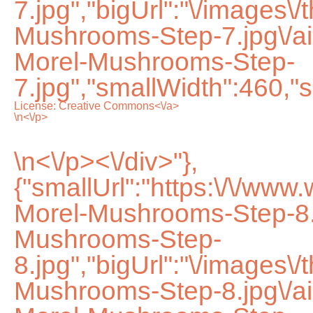
7.jpg","bigUrl":"\/images\
Mushrooms-Step-7.jpg\/
Morel-Mushrooms-Step-
7.jpg","smallWidth":460,"s
License:
Creative Commons<\/a>
\n<\/p>
\n<\/p><\/div>"},
{"smallUrl":"https:\/\/ww
Morel-Mushrooms-Step-8.
Mushrooms-Step-
8.jpg","bigUrl":"\/images\
Mushrooms-Step-8.jpg\/