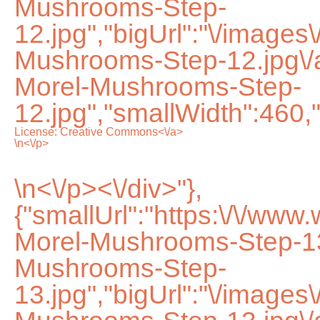
Mushrooms-Step-
12.jpg","bigUrl":"\/images
Mushrooms-Step-12.jpg\
Morel-Mushrooms-Step-
12.jpg","smallWidth":460,
License:
Creative Commons<\/a>
\n<\/p>
\n<\/p><\/div>"},
{"smallUrl":"https:\/\/www
Morel-Mushrooms-Step-13
Mushrooms-Step-
13.jpg","bigUrl":"\/images