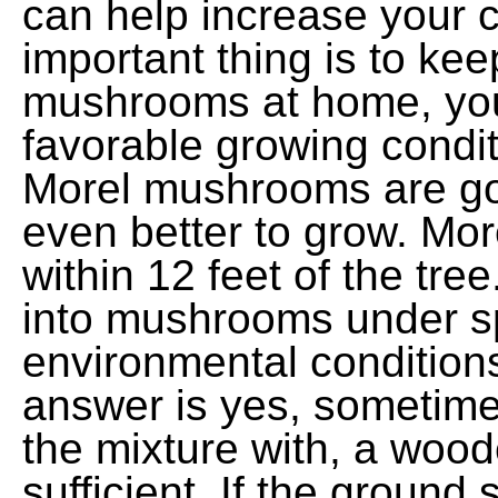
can help increase your 
important thing is to kee
mushrooms at home, you m
favorable growing condi
Morel mushrooms are good
even better to grow. Mor
within 12 feet of the tree
into mushrooms under sp
environmental condition
answer is yes, sometimes
the mixture with, a wood
sufficient. If the ground