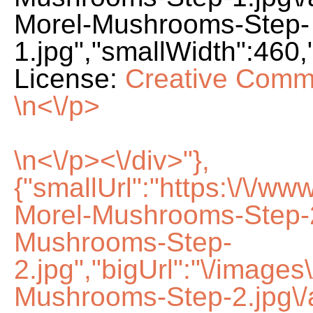
Morel-Mushrooms-Step-
1.jpg","smallWidth":460,
License:
Creative Comm
\n<\/p>
\n<\/p><\/div>"},
{"smallUrl":"https:\/\/w
Morel-Mushrooms-Step-2
Mushrooms-Step-
2.jpg","bigUrl":"\/image
Mushrooms-Step-2.jpg\