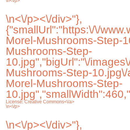
\n<\/p>
\n<\/p><\/div>"},
{"smallUrl":"https:\/\/ww
Morel-Mushrooms-Step-10
Mushrooms-Step-
10.jpg","bigUrl":"\/images
Mushrooms-Step-10.jpg\
Morel-Mushrooms-Step-
10.jpg","smallWidth":460,
License:
Creative Commons<\/a>
\n<\/p>
\n<\/p><\/div>"},