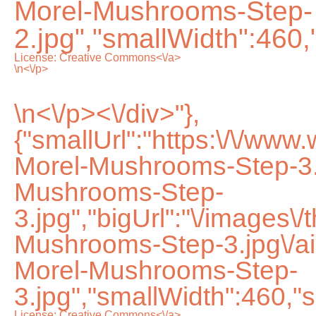
Morel-Mushrooms-Step-
2.jpg","smallWidth":460,
License:
Creative Commons<\/a>
\n<\/p>
\n<\/p><\/div>"},
{"smallUrl":"https:\/\/ww
Morel-Mushrooms-Step-3.
Mushrooms-Step-
3.jpg","bigUrl":"\/images\
Mushrooms-Step-3.jpg\/
Morel-Mushrooms-Step-
3.jpg","smallWidth":460,"s
License:
Creative Commons<\/a>