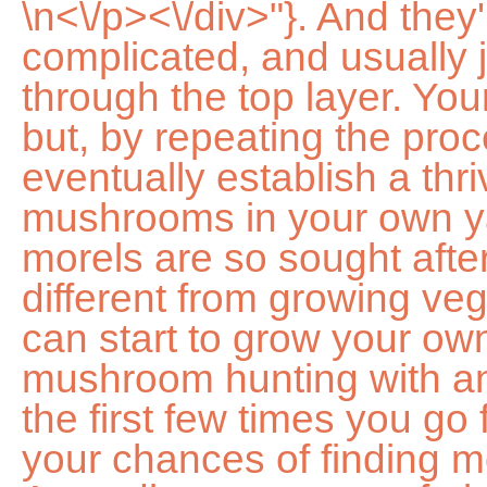
\n<\/p><\/div>"}. And they're expensive too! This isnt complicated, and usually just involves spreading it through the top layer. Your harvests may be small at first, but, by repeating the process over time, you can eventually establish a thriving colony of morel mushrooms in your own yard. Well clue you in on why morels are so sought after, what makes growing them different from growing vegetables, and even how you can start to grow your own. Its a good idea to go mushroom hunting with an experienced guide, especially the first few times you go foraging. One way to increase your chances of finding morels is to grow them yourself. According to rumors of old wives tales, morel mushrooms grow overnight, due to the alarming pace at which they grow and mature. I plan on buying some different types of mushrooms later and I will be buying from these folk. Any longer than that and you risk bacterial contamination. You will not need many for this. Top of with 4 inches of hardwood mulch to provide your mushrooms with growing medium and to help protect them from pests and the winter cold. When should you plant morel spores? Golden Enoki Mushrooms. Morels grow on the forest floor, typically among deciduous trees. Now we wait! I have a small 3'' diameter apple tree in my yard that I am contemplating as a pick, what do you think? It will take between eight to 10 hours in the dehydrator. She believes that it doesnt have to be difficult to lead a healthy life. To grow morel mushrooms at home, you will need: First, you should prepare your container. Morels are a type of wild mushroom that can be found in North America. Some flowers, for example, form seed heads that help to disperse the seeds. With a little care and patience, you can enjoy fresh morel mushrooms for many years to come! She has more than 20 years of experience caring for flowers and plants. [3] 3 Pick a spot in the shade that is 4x4 feet in size. Try one of these remedies, The truth about holly leaves interesting facts you might not know. In the classification of living organisms, morel mushrooms fall under the Fungi kingdom, not the Plantae kingdom. You can raise your chances somewhat with a grow kit, but its helpful to go into this with the understanding that farming morels is a long-term process that is partially out of your control. Morel mushrooms thrive in damp habitat and will have trouble growing in soils with too much or too little water. She owns six blogs and is addicted to social media. California native of the week: Of the 12 species of California native lilies, leopard lily (Lilum pardalinum) is the easiest to grow.It is recognizable by its pendant, reddish-orange, turban-like . You can find them at specialty supermarkets, online retailers, and also from mushroom hunters. One way is to find a morel that has just started to release its spores, and gently shake it over a piece of paper. Careful observation is a must. Regular moisture is very important to a morel mushroom's growth. It takes some time, but it is worth the wait when you finally get to taste your own fresh mushrooms. You can purchase baby trees that have been inoculated with morel spores/mycelia online. The higher the elevation, or the further north you travel, the later the crop. That is why growing them is not only a safer option, its cheap too. He has videotaped and photographed the process so far. They will give your morel mushrooms even more incentive to grow. Harvest them carefully, so you dont damage the mushroom. When the mushrooms do grow, theyll be about the size of a golf ball. Wewant to ensure that you are completely satisfied with your North Sporeexperience. In nature, these spores travel by air, but to cultivate morels in a desired area, you must capture them in a slurry. A morel can be grown from spores, but it usually takes three to five years to reap the benefits. Finally, if you want a morel mushroom growing video, check out the one above that I found very helpful. The black morel (Morchella elata) arrives first on the scene, preferring sites around elm, ash, aspen, or oak trees where it grows in large colonies. There are as many as 70 species in the genus, but the ones more commonly gathered in the wild are the black morel (Morchella elata), the common morel (Morchella esculenta), and the late morel (Morchella deliciosa). How to plant morel mushrooms Once you have your spores or mixture ready and your plot is prepared you can move on to planting. Infuse a fresh fragrance into your garden with these lavender plants. However, in reality, morel mushroom grow fully in a couple of months, depending on the region. Weve got some recommendations to help narrow things down to start your new year planting season off right. Digital Trends Media Group may earn a commission when you buy through links on our sites. Thanks all, Jim. Wood chips, wood ash, peat moss, and sand are also desirable soil additives for growing morels. This should take place in the su