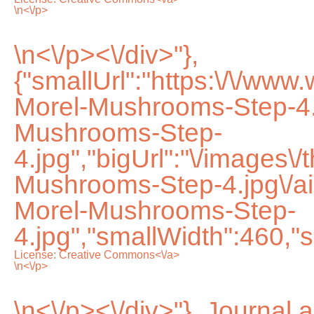
\n<\/p>
\n<\/p><\/div>"},
{"smallUrl":"https:\/\/ww
Morel-Mushrooms-Step-4.
Mushrooms-Step-
4.jpg","bigUrl":"\/images\
Mushrooms-Step-4.jpg\/
Morel-Mushrooms-Step-
4.jpg","smallWidth":460,"s
License:
Creative Commons<\/a>
\n<\/p>
\n<\/p><\/div>"}, Journal 