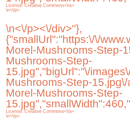
License:
Creative Commons<\/a>
\n<\/p>
\n<\/p><\/div>"},
{"smallUrl":"https:\/\/ww
Morel-Mushrooms-Step-15
Mushrooms-Step-
15.jpg","bigUrl":"\/images
Mushrooms-Step-15.jpg\
Morel-Mushrooms-Step-
15.jpg","smallWidth":460,
License:
Creative Commons<\/a>
\n<\/p>