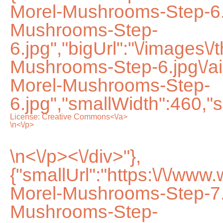
Morel-Mushrooms-Step-6.
Mushrooms-Step-
6.jpg","bigUrl":"\/images\
Mushrooms-Step-6.jpg\/
Morel-Mushrooms-Step-
6.jpg","smallWidth":460,"s
License:
Creative Commons<\/a>
\n<\/p>
\n<\/p><\/div>"},
{"smallUrl":"https:\/\/ww
Morel-Mushrooms-Step-7.
Mushrooms-Step-