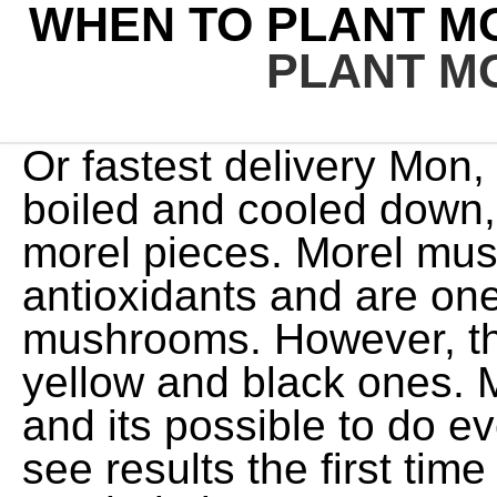
WHEN TO PLANT M
PLANT M
Or fastest delivery Mon, 
boiled and cooled down
morel pieces. Morel mu
antioxidants and are one
mushrooms. However, th
yellow and black ones. 
and its possible to do eve
see results the first time