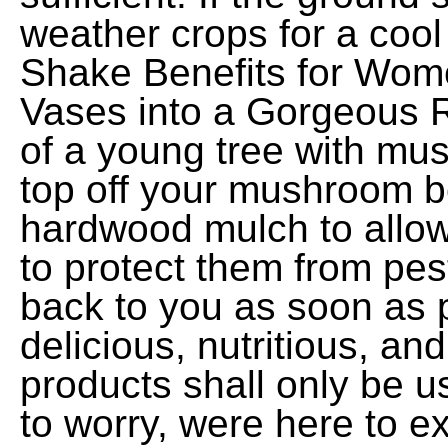
weather crops for a cool
Shake Benefits for Wom
Vases into a Gorgeous R
of a young tree with m
top off your mushroom b
hardwood mulch to allo
to protect them from pest
back to you as soon as 
delicious, nutritious, an
products shall only be u
to worry, were here to ex