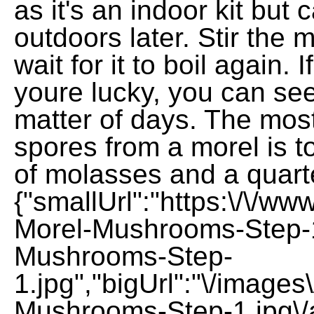
as it's an indoor kit but 
outdoors later. Stir the 
wait for it to boil again. 
youre lucky, you can se
matter of days. The most
spores from a morel is t
of molasses and a quarte
{"smallUrl":"https:\/\/w
Morel-Mushrooms-Step-1
Mushrooms-Step-
1.jpg","bigUrl":"\/image
Mushrooms-Step-1.jpg\