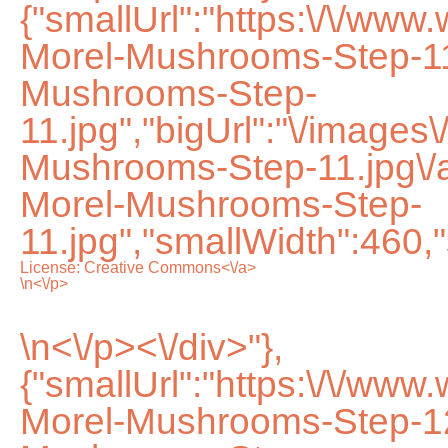
{"smallUrl":"https:\/\/ww
Morel-Mushrooms-Step-11
Mushrooms-Step-
11.jpg","bigUrl":"\/images
Mushrooms-Step-11.jpg\/
Morel-Mushrooms-Step-
11.jpg","smallWidth":460,
License:
Creative Commons<\/a>
\n<\/p>
\n<\/p><\/div>"},
{"smallUrl":"https:\/\/ww
Morel-Mushrooms-Step-12