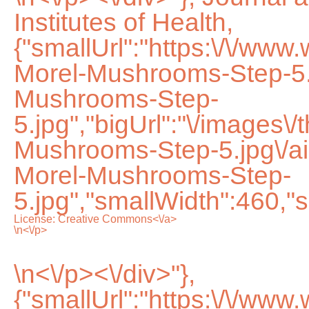
Institutes of Health,
{"smallUrl":"https:\/\/ww
Morel-Mushrooms-Step-5.
Mushrooms-Step-
5.jpg","bigUrl":"\/images\
Mushrooms-Step-5.jpg\/
Morel-Mushrooms-Step-
5.jpg","smallWidth":460,"s
License:
Creative Commons<\/a>
\n<\/p>
\n<\/p><\/div>"},
{"smallUrl":"https:\/\/ww