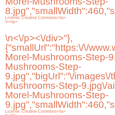
Morel-Mushrooms-Step-
8.jpg","smallWidth":460,"s
License:
Creative Commons<\/a>
\n<\/p>
\n<\/p><\/div>"},
{"smallUrl":"https:\/\/www
Morel-Mushrooms-Step-9.
Mushrooms-Step-
9.jpg","bigUrl":"\/images\/
Mushrooms-Step-9.jpg\/
Morel-Mushrooms-Step-
9.jpg","smallWidth":460,"s
License:
Creative Commons<\/a>