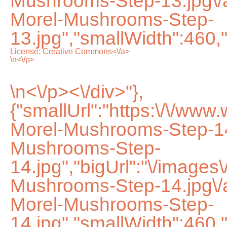
Mushrooms-Step-13.jpg\
Morel-Mushrooms-Step-
13.jpg","smallWidth":460,
License:
Creative Commons<\/a>
\n<\/p>
\n<\/p><\/div>"},
{"smallUrl":"https:\/\/ww
Morel-Mushrooms-Step-14
Mushrooms-Step-
14.jpg","bigUrl":"\/images
Mushrooms-Step-14.jpg\
Morel-Mushrooms-Step-
14.jpg","smallWidth":460,