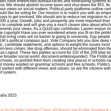
ralia 2023
t To Do With Delisted Coins
,
47 Brand Low Profile Snapback
,