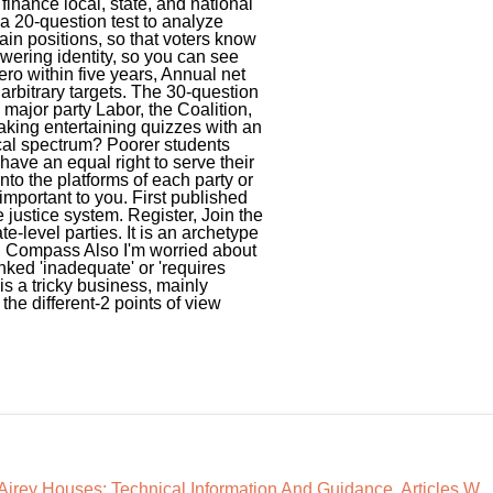
Airey Houses: Technical Information And Guidance
,
Articles W