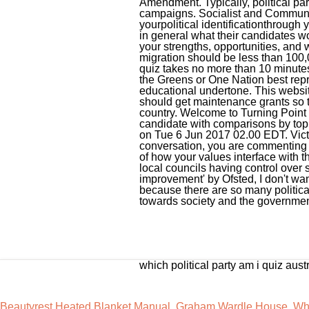
which political party am i quiz aust
Beautyrest Heated Blanket Manual
,
Graham Wardle House
,
Wha