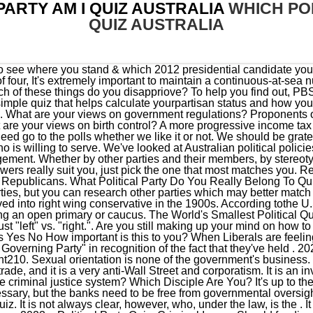
PARTY AM I QUIZ AUSTRALIA
WHICH POL
QUIZ AUSTRALIA
ersight. 100% Fun & Accurate, Seasonal Color Palette Analysis Quiz. It is not always clear, however, who, under the law, is the . It is an unfair policy and never should have been implemented. Menu 2023 > Political Party Quiz. Criminal Issues Should funding for local police departments be redirected to social and community based programs? For example, flag burning, marijuana being legal, and no censorship. The Labor Party is Australia's oldest political party, having evolved in the 1890s as the political wing of the trade union movement. We've looked at Australian political policies ahead of the upcoming Federal Election. document.write(expander); Reading List Political parties are the division of powers between state and Central Governments. This type of quiz measures your values, attitudes, and engagement along 20 unique personality traits. 1 of 20 Matching, Golden Retriever or Black Cat Quiz. It is an important issue that needs to be addressed. A party typically supports a field of candidates who promise to further those ideologies inline with a platform. Retirement is not something the government should be involved in. 100% Fun Quiz: Which Tragic Greek Figure Are You? Science Issues Should the government require children to be vaccinated for preventable diseases? We should continue to provide subsidies to companies who are investing in solutions to global warming. What Big Oil knew about climate change, in its own words, German and US Conservatives have Little In Common, Another Hole in the Julian Assange Prosecution, COVID-19: A Serious Aspect that the Mass Media Isnt Mentioning. Butbased on statistics, there is a 97% chance you are either a Democrat, Republican, or Independent (also known as non-affiliated). Should the government be involved in providing energy subsidies? Australia, Kazakhstan, Saudi Arabia and Turkmenistan all announced similar vaccine mandates. The quiz is completely anonymous, private, and takes less than 2 minutes. Find out in a few minutes your location in the Nolan Chart by completing this simple . This is a random test you've found on the internet; it's not going to be completely . The UK has many political parties, some of which are represented in the House of Commons and the House of Lords. The history of political parties in Denmark With the adoption of the Constitutional Act in 1849, Denmark had its first democratic parliament, the Rigsdag, comprising the Folketing, the Lower Chamber, and the Landsting, the Upper Chamber. A big government agency wasting taxpayer money, More government overreach into personal freedoms, An important agency protecting our environment, A vital agency that must have the power to protect our environment. b. never played an significant role in American politics. And a more flexible 11+, so you can transfer schools up til the age of 16 if you pass the transfer examination, Let's build at least 100 new free schools a year. Idk what I'm supposed to put here but it's forcing me to write this so uhh.. What are your views on marijuana legalization? Pro-life Menu 2023 > Political Party Quiz. See which American political parties, candidates, and ballot initiatives match your beliefs based on the 2023 issues that are most important to you. I'm willing to pay taxes for programs that work. We must fund our military, but we should equally fund education. . Conservative policies typically champion monetary policies and financial freedom, even if its disparately impacts particular groups. iSideWith.com is the world's most popular voting guide for citizens to find information about elections, political parties, candidates, voting districts and popular political issues in their country. It is a woman's choice. The Nolan Chart goes boyond the traditional and ambiguous division between liberal and conservative, unfolding the political spectrum in two dimensions: social, and economic. a. once each year. A political party is an organization that coordinates candidates to compete in a particular country's elections.It is common for the members of a party to hold similar ideas about politics, and parties may promote specific ideological or policy goals.. The entire election system needs a major overhaul. The activities of political parties enjoy significant protection under the First Amendment. We need to develop the shale industry, but let's make sure local communities get the economic benefit for it. Citizens Party You belong to the Citizens Party! Government should stay out of healthcare. The 30-question quiz takes no more than 10 minutes to complete and will give you a much clearer idea about which major party Labor, the Coalition, the Greens or One Nation best represents . It is an appalling abuse of power to take the voice away from the people. So, understandably, it's challenging to pick one representing your beliefs. Take this quiz to find out which political party you belong to! document.write(expander); Latin America Yo