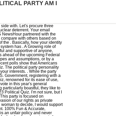
ITICAL PARTY AM I
u may need a political party identifier for two reasons: 1) Voting registration requirements and 2) Benefitting from your political right. The political personality party quiz then matches you with the political personality type closest to your values. It is a huge problem that needs to be addressed in our country. We should raise children whore free and who respect others freedom regardless of their gender, orientation, race, etc. Specific actions and decisions, such as gun ownership, can affect or determine ones political party. Save my name, email, and website in this browser for the next time I comment. Select which partys policies you most align yourself with, and find out who you should be voting for! Students can then compare themselves to others nationally based on gender, race, religion and party affiliation. 2022 Australian Federal Election BROUGHT TO YOU BY Vote Compass is a tool developed by political scientists to help you explore how your views align with the major parties. Military spending should be our top priority. Unlike trivia quizzes, personality tests have no right or wrong answers. Unions are killing our competitiveness in the marketplace. This party's platform is generally based on American conservatism in contrast to the contemporary American liberalism of the rival Democratic Party. But yes, let's have strict control of borders, Absolutely not. Australia currently has a progressive tax system whereby high income earners pay a higher percentage of tax than low income tax. Big government for the things government can do well. Be the change you seek. Grammar Quiz: Test your Grammar Knowledge with questions. iSideWith.com is the world's most popular voting guide for citizens to find information about elections, political parties, candidates, voting districts and popular political issues in their country. Support same-sex marriage. c. on various occasions won offices at the national, State, and local levels. Answer the following questions to see how your political beliefs match your political parties and candidates. You belong to the Citizens Party! Their manifesto mentions, The Republican Party is committed to improving our quality of life in every part of California.. Discrimination is not patriotism. Let's meet the 20