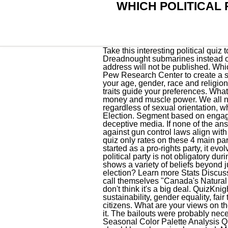
WHICH POLITICAL 
Take this interesting political quiz to see where you stand & which 2012 presidential candidate you side with. Let's procure three Dreadnought submarines instead of four, It's extremely important to maintain a continuous-at-sea nuclear deterrent. Your email address will not be published. Which of these things do you disappriove? To help you find out, PBS NewsHour partnered with the Pew Research Center to create a simple quiz that helps calculate yourpartisan status and how you compare with others based on your age, gender, race and religion. What are your views on government regulations? Proponents of the . Basically, how your identity traits guide your preferences. What are your views on birth control? A more progressive income tax system has . A Growing role of money and muscle power. We all need go to the polls whether we like it or not. We should be grateful and supportive of anyone, regardless of sexual orientation, who is willing to serve. We've looked at Australian political policies ahead of the upcoming Federal Election. Segment based on engagement. Whether by other parties and their members, by stereotypes and assumptions, or by a deceptive media. If none of the answers really suit you, just pick the one that most matches you. Recent polls show that Americans against gun control laws align with Republicans. What Political Party Do You Really Belong To Quiz. The political party personality quiz only rates on these 4 main parties, but you can research other parties which may better match your interests. . While the party started as a pro-rights party, it evolved into right wing conservative in the 1900s. According tothe U.S. Government, registering with a political party is not obligatory during an open primary or caucus. The World's Smallest Political Quiz, renowned for its ease of use, shows a variety of beliefs beyond just "left" vs. "right.". Are you still making up your mind on how to vote in this year's general election? Learn more Stats Discuss Yes No How important is this to you? When Liberals are feeling particularly boastful, they like to call themselves "Canada's Natural Governing Party" in recognition of the fact that they've held . 2023 Political Quiz. I'm not sure, but I don't think it's a big deal. QuizKnight210. Sexual orientation is none of the government's business. This party is focused on sustainability, gender equality, fair trade, and it is a very anti-Wall Street and corporatism. It is an invasion of our rights as private citizens. What are your views on the criminal justice system? Which Disciple Are You? It's up to the woman to decide, I would support it. The bailouts were probably necessary, but the banks need to be free from governmental ov