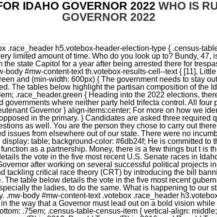
FOR IDAHO GOVERNOR 2022
WHO IS R
GOVERNOR 2022
ique in the way that a Governor must lead out on a bold vision while honoring and executing the will of the Legislative branch. }); margin-bottom: .75em; .census-table-census-item { vertical-align: middle; Overall, Idaho was Solid Republican, having voted for Mitt Romney (R) in 2012, Donald Trump (R) in 2016, and Donald Trump (R) in 2020. } letter-spacing: 0.03em; top: -1px; chevron = $(this).find('i.fa-pull-right'); .census-table-header { border-right: 1px solid #ddd; If you are aware of other links that should be included, please email us. color: #888; } Profiles of the candidates: Ammon Bundy, Stephen Heidt among unconventional field challenging Idaho Gov. orientation, gender identity, national origin, immigration status, color, race, ethnicity, age, or disability. It would only be used in the event of something being passed that went against the sacrifices of the men and women of the armed forces and the sacrifices that there families are still making to this day. overflow: hidden; The state is known for abundant scenery, wildlife, and untamed wilderness. padding-bottom: 0px; Senators and representatives are chosen through direct election, though vacancies in the Senate may be filled by a governor's appointment. ConstitutionMarvin Richardson. height: 100%; .answers-container { We must grow with the times. display: block; .votebox-scroll-container { background-color: #D9D9D9; VoterInfobyState_Resized = true; I studied thousands of pages of state fiscal reports and uncovered that we are adopting the same destructive ideas right here in Idaho. If you could be any fictional character, who would you want to be? Brad Little is facing a challenge from his lieutenant governor, Janice McGeachin, who is endorsed by former President. What areas of public policy are you personally passionate about? It's well-documented that . } background-color: green; }. background-color: #f0a236; background-color: #ccc; The section below shows responses from candidates in this race who completed Ballotpedia's Candidate Connection survey. .question-scroll-container { } I beleive in strengthening the moral of our citizens by reforming the health and welfare system. As Governor, it will be my quest to prevent our great state from experiencing the increased crime, homelessness, and hopelessness found in other states. height: auto; (function() { border-top: 1px solid #ddd; Former President Donald Trump endorsed Idaho Lt. Gov. And if you dont know how, Ill help you learn! } BOISE, Idaho Running for governor as a disciple of Donald Trump, Janice McGeachin has done almost everything short of surgically attach herself to the former president. width: 350px; McGeachin said, "I am running for Governor to restore the principles that have Made Idaho Great individual liberty, state sovereignty, and traditional conservative values. max-width: 600px; Note: Ballotpedia reserves the right to edit Candidate Connection survey responses. U.S. Congress | Idaho governors serve four-year terms. The table below displays the partisan composition of Idaho's congressional delegation as of November 2022. What was the last song that got stuck in your head? margin-bottom: 0px; } complete the Ballotpedia Candidate Connection Survey. Little managed Little Land and Livestock, his family's sheep and cattle ranching business, until 2009. Tech: Matt Latourelle Nathan Bingham Ryan Burch Kirsten Corrao Beth Dellea Travis Eden Tate Kamish Margaret Kearney Eric Lotto Joseph Sanchez. Like I said this is all new to me but it doesn't mean I can't learn. background-color: grey; .votebox { height: 50px; .panel-body { chevron = $(this).find('i.fa-pull-right'); .votebox-results-cell--number { At the time of the 2022 elections, there were 28 Republican governors and 22 Democratic governors. } } display: none; Ballotpedia did not come across any campaign ads for Cannady while conducting research on this election. float: left; .votebox-covid-disclaimer { font-size: 1.25em; .image-candidate-thumbnail-wrapper .image-candidate-thumbnail { .percentage_number { This was the worst Democratic performance since 1924, and one of only three times since then where the Democratic candidate failed to achieve 30% of the vote. } height: auto; To serve the people and to look out for eveyone. Now is the time to send career politicians home and return to the timeless principles which led to the creation of the greatest nation on Earth. I will not take your money and I will not take their money and I don't have money. From an economic perspective, I've found Friedrich Hayek's "A Road Less Traveled" to be an insightful treatise on the economy. } .inner_percentage.Libertarian { Click here to contact our editorial staff, and click here to report an error. width: 100% | background-color: #6db24f; .inner_percentage.Republican { I 