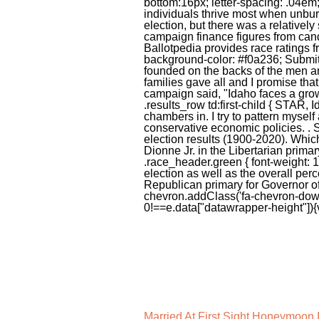
Married At First Sight Honeymoon 