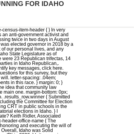
UNNING FOR IDAHO
intend to radically change and improve the political climate in Idaho. } color: #888; Do you want a spreadsheet of this type of data? .votebox-results-cell--number { } Little was born in Emmett, Idaho. If the candidate disagrees with an edit, he or she may request the full removal of the survey response from Ballotpedia.org. The surplus must be returned to the people and we must create new ways to bring revenue into our state. chevron.removeClass('fa-chevron-down'); margin-top: 0px; Interns wanted: Get paid to help ensure that every voter has unbiased election information. width: 50%; } } } padding-left: 16px; She tells everyone she is 84 years old. @media only screen and (max-width: 600px) { } Alarmingly, Idaho has been drifting away from our foundational principles. font-weight: 300; 5. $('.collapse').collapse('hide'); I share the fundamental beliefs in Americas founding documents, in self government, and that individuals thrive most when unburdened by taxes and regulation. font-style: italic; margin-bottom: -2px !important; If you are aware of any ads that should be included, please email us. margin-top: 0px; background-color: #dac113; overflow: hidden; In Idaho, the governor and lieutenant governor don't run for office as part of a joint ticket the way a U.S. president and vice president would. function widget_load_check_jquery() { .inner_percentage.Republican { I believe that honesty, integrity, a strong work ethic, and faith in God are essential characteristics for an elected official. .results_table_container { Click the tabs below to view information about demographics, past elections, and partisan control of the state. The core responsibilities for someone elected to be Governor is to honor the commitments made to the people of Idaho, honor the Oath to the Idaho and U.S. Constitution, and ensure our government is executing the orders its given by the Legislature and Judiciary. width: 100%; What do you perceive to be your state's greatest challenges over the next decade? Ballotpedia asks all federal, state, and local candidates to complete a survey and share what motivates them on political and personal levels. } Ballot measures, Who represents me? padding: 15px 15px 5px 15px; The results have been certified. If you are a candidate and would like to tell readers and voters more about why they should