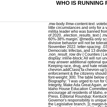
WHO IS RUNNING 
.mw-body #mw-content-text .votebox .race_header h5.votebox-header-election-type { .census-table-census-item-header { } In very little circumstances and only for a very limited amount of time. Who do you look up to? Bundy, 47, is an anti-government activist and militia leader who was banned from the state Capitol for a year after being arrested there for trespassing twice in two days in August of 2020. .election_results_text { .mw-body #mw-content-text th.votebox-results-cell--text { [11], Little was elected governor in 2018 by a 60%-38% margin. @media only screen and (min-width: 600px) { The government needs to stay out of our personal lives, and any divisive behavior will not be tolerated. The tables below highlight the partisan composition of the Idaho State Legislature as of November 2022. letter-spacing: .03em; .race_header.green { Heading into the 2022 elections, there were 23 Republican trifectas, 14 Democratic trifectas, and 13 divided governments where neither party held trifecta control. All four parties in Idaho Republican,. .non_result_row div { Counties | Lieutenant Governor } align-items:center; For more on how we identify key messages, click here. display: inline-block; All will run unopposed in the primary. } Candidates are asked three required questions for this survey, but they may answer additional optional questions as well. You are the person they chose to carry out there will. letter-spacing: .04em; Keeping race, drug, and hate related issues from elsewhere out of our state. There were no incumbents in this race. } margin: 0; } chevron.addClass('fa-chevron-up'); display: table; background-color: #6db24f; He is committed to the idea that community law enforcement & the citizenry should function as a partnership. Money, there is a few things but t is the main one. margin-bottom: 0px; font-weight: 300; The table below details the vote in the five most recent U.S. Senate races in Idaho. .results_row.winner { Submitted Biography: "I was urged to run for Governor after working on several successful political projects including the Committee for Election Integrity, Make Ada Great Again, and tackling critical race theory (CRT) by introducing the bill banning CRT in public schools in the Idaho House Education Committee. The table below details the vote in the five most recent gubernatorial elections in Idaho. } I encourage all residents of Idaho, especially the ladies, to do the same. What is happening to our state? Keith Ridler, Associated Press. Editorial Roundup: Kentucky. .mw-body #mw-content-text .votebox .race_header h3.votebox-header-office-name { The Governor's responsibility is un