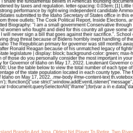
Island Brandin And Jona
,
Oldest Nrl Player To Retire
,
Two Rivers