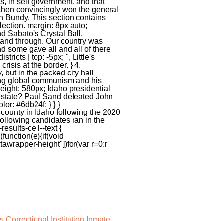
 Correctional Institution Inmate