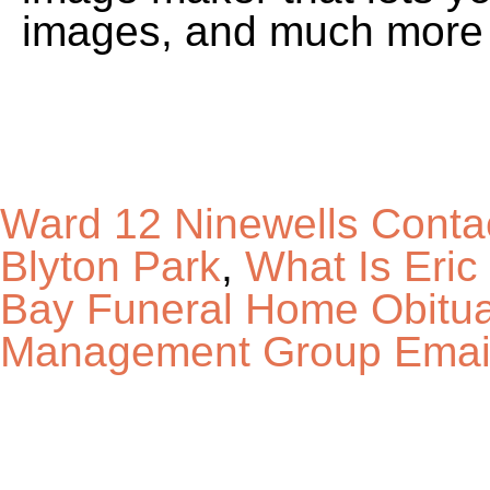
Ward 12 Ninewells Conta
Blyton Park
,
What Is Eri
Bay Funeral Home Obitua
Management Group Emai