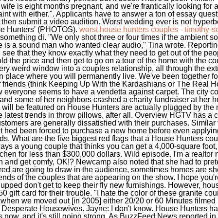
my wife is eight months pregnant, and we're frantically looking fo
laint with either.". Applicants have to answer a ton of essay que
then submit a video audition. Worst wedding ever is not hyperb
se Hunters' (PHOTOS).
worst house hunters couples - timothy-s
t something di. "We only shot three or four times if the ambient
 is a sound man who wanted clear audio," Tina wrote. Reporti
ee that they know exactly what they need to get out of the peopl
d the price and then get to go on a tour of the home with the c
ry weird window into a couples relationship, all through the ext
 place where you will permanently live. We've been together for 
of friends (think Keeping Up With the Kardashians or The Real 
ow everyone seems to have a vendetta against carpet. The city co
nd some of her neighbors crashed a charity fundraiser at her h
will be featured on House Hunters are actually plugged by the 
the latest trends in throw pillows, after all. Overview HGTV has a
ustomers are generally dissatisfied with their purchases. Simila
t hed been forced to purchase a new home before even applying
ands. What are the five biggest red flags that a House Hunters co
lways a young couple that thinks you can get a 4,000-square foo
hen for less than $300,000 dollars. Wild episode. I'm a realtor n
n and get comfy, OK!? Newcamp also noted that she had to prete
ured are going to draw in the audience, sometimes homes are sh
iends of the couples that are appearing on the show. I hope you'r
upped don't get to keep their fly new furnishings. However, ho
0 gift card for their trouble. "I hate the color of these granite c
s when we moved out [in 2005] either 20/20 or 60 Minutes filme
Desperate Housewives. Jayne: I don't know. House Hunters has 
now, and it's still going strong. As BuzzFeed News reported in 