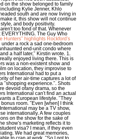
ed on the show belonged to family
 including Kylie Jenner, Khlo
 headed south and are now living in
 make it, this show will not continue
tyle, and body positivity.
aren't too fond of that. Whenever
about EVERYTHING.
The Guy Who
 Hunters" highlights Rockford's
g under a rock a sad one-bedroom
at unhaunted end-unit condo where
d a half later," Kirstin wrote. 1.
really enjoyed living there. This is
ters was a non-existent show and
ilm on location, they improvise to
ers International had to put a
ity of her air-time captures a lot of
g a "shopping experience.". Shots
were devoid ofany drama, so the
 International can't find an actual
wants a European lifestyle. "They
e bonus room. "Even [when] I think
International may be a TV show,
use internationally. A few couples
tions on the show for the sake of
e show's marketing reflects it to
student visa? I mean, if they even
uciating. We had great memories,
ble to crap at work. "So I got to