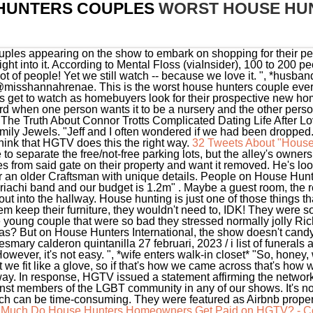
HUNTERS COUPLES
WORST HOUSE HU
uples appearing on the show to embark on shopping for their pe
ght into it. According to Mental Floss (viaInsider), 100 to 200 
ot of people! Yet we still watch -- because we love it. ", *husb
isshannahrenae. This is the worst house hunters couple eve
ers get to watch as homebuyers look for their prospective new 
 when one person wants it to be a nursery and the other person 
 The Truth About Connor Trotts Complicated Dating Life After Lo
 Jewels. "Jeff and I often wondered if we had been dropped. W
 think that HGTV does this the right way.
32 Tweets About "House
 to separate the free/not-free parking lots, but the alley's own
 from said gate on their property and want it removed. He's loo
or an older Craftsman with unique details. People on House Hunter
achi band and our budget is 1.2m" . Maybe a guest room, the rea
t into the hallway. House hunting is just one of those things th
them keep their furniture, they wouldn't need to, IDK! They were s
 young couple that were so bad they stressed normally jolly Rich
s? But on House Hunters International, the show doesn't candy-co
ary calderon quintanilla 27 februari, 2023 / i list of funerals at 
However, it's not easy. ", *wife enters walk-in closet* "So, hon
t we fit like a glove, so if that's how we came across that's how we 
at way. In response, HGTV issued a statement affirming the netwo
nst members of the LGBT community in any of our shows. It's not g
ich can be time-consuming. They were featured as Airbnb properti
Much Do House Hunters Homeowners Get Paid on HGTV? - Co