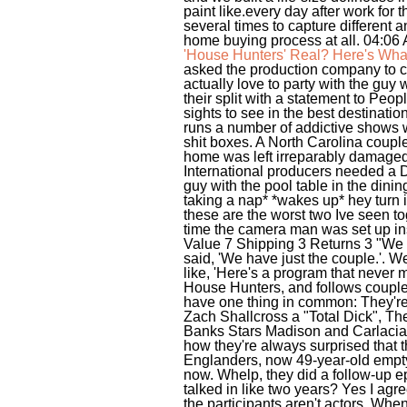
paint like.every day after work fo
several times to capture different
home buying process at all. 04:06
'House Hunters' Real? Here's Wh
asked the production company to c
actually love to party with the guy
their split with a statement to Peo
sights to see in the best destinat
runs a number of addictive shows w
shit boxes. A North Carolina couple 
home was left irreparably damaged 
International producers needed a D
guy with the pool table in the dini
taking a nap* *wakes up* hey turn i
these are the worst two Ive seen to
time the camera man was set up insi
Value 7 Shipping 3 Returns 3 "We wer
said, 'We have just the couple.'. 
like, 'Here's a program that never m
House Hunters, and follows couples,
have one thing in common: They're 
Zach Shallcross a "Total Dick", T
Banks Stars Madison and Carlacia 
how they're always surprised that 
Englanders, now 49-year-old empty 
now. Whelp, they did a follow-up ep
talked in like two years? Yes I agre
the participants aren't actors. When