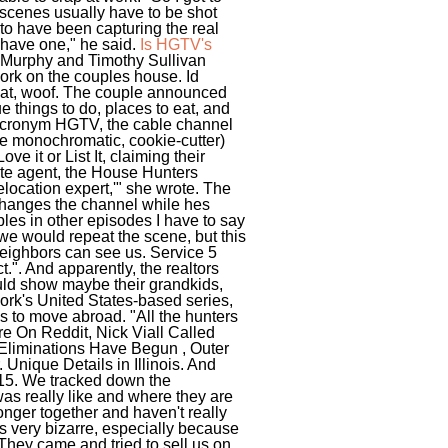
 scenes usually have to be shot
to have been capturing the real
have one," he said.
Is HGTV's
 Murphy and Timothy Sullivan
ork on the couples house. Id
 that, woof. The couple announced
e things to do, places to eat, and
r acronym HGTV, the cable channel
re monochromatic, cookie-cutter)
e it or List It, claiming their
ate agent, the House Hunters
location expert,'" she wrote. The
e changes the channel while hes
ples in other episodes I have to say
e would repeat the scene, but this
 neighbors can see us. Service 5
t.". And apparently, the realtors
ould show maybe their grandkids,
twork's United States-based series,
s to move abroad. "All the hunters
re On Reddit, Nick Viall Called
 Eliminations Have Begun , Outer
nique Details in Illinois. And
. 15. We tracked down the
as really like and where they are
onger together and haven't really
t's very bizarre, especially because
: They came and tried to sell us on