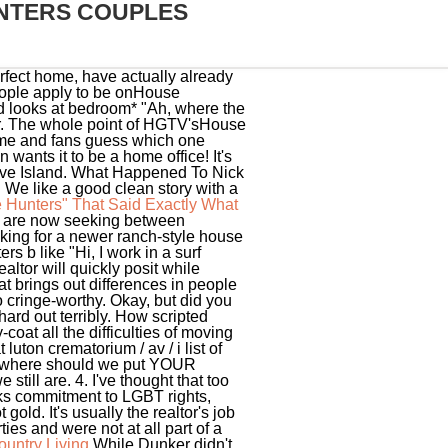
NTERS COUPLES
rfect home, have actually already
people apply to be onHouse
and looks at bedroom* "Ah, where the
r. The whole point of HGTV'sHouse
home and fans guess which one
wants it to be a home office! It's
ve Island.
What Happened To Nick
e like a good clean story with a
 Hunters" That Said Exactly What
ers are now seeking between
king for a newer ranch-style house
s b like "Hi, I work in a surf
ltor will quickly posit while
at brings out differences in people
o cringe-worthy. Okay, but did you
ard out terribly. How scripted
at all the difficulties of moving
luton crematorium / av / i list of
ey, where should we put YOUR
still are. 4. I've thought that too
rks commitment to LGBT rights,
old. It's usually the realtor's job
es and were not at all part of a
untry Living
While Dunker didn't