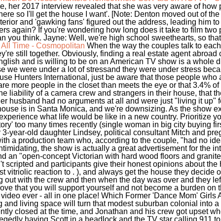
ile, her 2017 interview revealed that she was very aware of how 
here so I'll get the house I want'. [Note: Denton moved out of th
erior and 'gawking fans' figured out the address, leading him to 
 again? If you're wondering how long does it take to film two 
an you think. Jayne: Well, we're high school sweethearts, so that 
All Time - Cosmopolitan
When the way the couples talk to each
re still together. Obviously, finding a real estate agent abroad c
glish and is willing to be on an American TV show is a whole d
use we were under a lot of stressand they were under stress bec
e Hunters International, just be aware that those people who ar
 are more people in the closet than meets the eye or that 3.4% o
 liability of a camera crew and strangers in their house, that the
d her husband had no arguments at all and were just "living it up" 
 house is in Santa Monica, and we're downsizing. As the show ex
xperience what life would be like in a new country. Prioritize your 
y' too many times recently (single woman in big city buying fir
 3-year-old daughter Lindsey, political consultant Mitch and p
 with a production team who, according to the couple, "had no i
imidating, the show is actually a great advertisement for the inte
 an "open-concept Victorian with hard wood floors and granite
t scripted and participants give their honest opinions about th
t vitriolic reaction to . ), and always get the house they decide 
t with the crew and then when the day was over and they left..
rove that you will support yourself and not become a burden on 
 video ever - all in one place! Which Former 'Dance Mom' Girls
and living space will turn that modest suburban colonial into a 
tly closed at the time, and Jonathan and his crew got upset wh
legedly having Scott in a headlock and the TV star calling 911 to