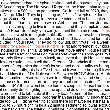
e new house before the episode aired, and the houses they tour
et?' According to The Hollywood Reporter, the Kardashian family,
kes about $80 million per season. So, in the fall of 2020, they
n Diego. Mitch: They kept telling us, "If this first episode doesn't
 ago. Same. Something for everyone interested in hair, makeup, s
ent out their Fixer Upper houses on Airbnb, and Chip and Joanna 
ho isn't even going to live in the house, and they complain 
 In A RoomSeriously, you can just paint the damn room.
"House
n't allowed to immigrate until 1958. Even if youve been livin
ized closet space, and no cable! You should have settled for th
uded in your HOA. "They do [follow up], but it was like a week an
thing for Being on House Hunters?
First and foremost, our kids 
at houses on TV isn't a lucrative career move either. House Hun
there aren't a lot of houses on the market when the show goes to f
that sounds like a dream job in itself, and, even though House Hunt
viewers couldn't even tell the difference. She admits that the major
mber of properties that aren't for sale and don't qualify as bein
bout. "Naturally, this is a TV show and it would be boring if it 
t and blow it up," Dr. Nate wrote. So, when HGTV'sHouse Hunters
like a spoiled person whos used to getting his way and she just 
ght houses for production, and they are not compensated. Oh, th
wouldn't SAY them. worst house hunters couples. House Hunters 
asit certainly does highlight all the ups and downs of buying a ho
were asked to fabricate at the very least "some" of their interac
re of an "acting-based" program than the reality TV show that th
e too. welll idk he went to school there so maybe he still has a 
t 65 to 70 hours of film for a 22 minute segment, so it was excr
n the backyard. The toilet guy must be in constant hell not being a