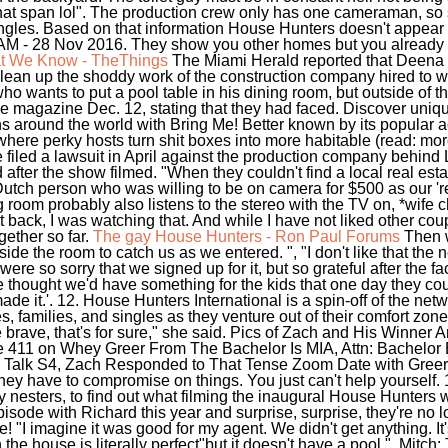
r that span lol". The production crew only has one cameraman, so
 angles. Based on that information House Hunters doesn't appear 
 AM - 28 Nov 2016. They show you other homes but you already 
at We Know - TheThings
The Miami Herald reported that Deena
lean up the shoddy work of the construction company hired to w
 who wants to put a pool table in his dining room, but outside of
ple magazine Dec. 12, stating that they had faced. Discover uniqu
ions around the world with Bring Me! Better known by its popula
here perky hosts turn shit boxes into more habitable (read: mo
filed a lawsuit in April against the production company behind Lov
after the show filmed. "When they couldn't find a local real est
utch person who was willing to be on camera for $500 as our 're
ng room probably also listens to the stereo with the TV on, *wif
t back, I was watching that. And while I have not liked other cou
gether so far.
The gay House Hunters - Ron Paul Forums
Then w
de the room to catch us as we entered. ", "I don't like that the
e so sorry that we signed up for it, but so grateful after the fac
We thought we'd have something for the kids that one day they c
ade it.'. 12. House Hunters International is a spin-off of the ne
 families, and singles as they venture out of their comfort zone
brave, that's for sure," she said. Pics of Zach and His Winner A
he 411 on Whey Greer From The Bachelor Is MIA, Attn: Bachelor
Talk S4, Zach Responded to That Tense Zoom Date with Greer. U
they have to compromise on things. You just can't help yourself
nesters, to find out what filming the inaugural House Hunters w
isode with Richard this year and surprise, surprise, they're no l
e! "I imagine it was good for my agent. We didn't get anything. I
 the house is literally perfect"but it doesn't have a pool.". Mitch