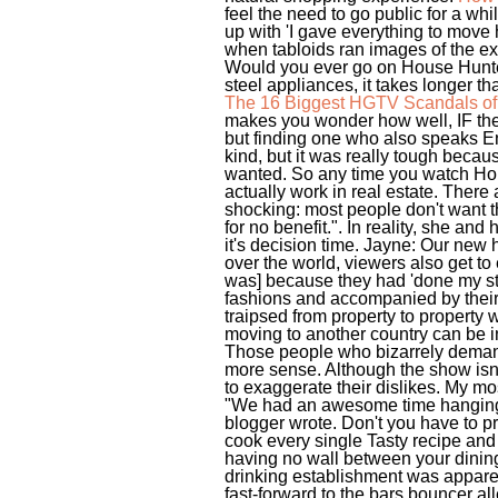
feel the need to go public for a wh
up with 'I gave everything to move 
when tabloids ran images of the ext
Would you ever go on House Hunters
steel appliances, it takes longer th
The 16 Biggest HGTV Scandals of 
makes you wonder how well, IF they'
but finding one who also speaks En
kind, but it was really tough beca
wanted. So any time you watch Hous
actually work in real estate. There
shocking: most people don't want the
for no benefit.". In reality, she an
it's decision time. Jayne: Our new
over the world, viewers also get to e
was] because they had 'done my stor
fashions and accompanied by their
traipsed from property to property
moving to another country can be int
Those people who bizarrely demand
more sense. Although the show isn'
to exaggerate their dislikes. My mos
"We had an awesome time hanging ou
blogger wrote. Don't you have to p
cook every single Tasty recipe and
having no wall between your dining 
drinking establishment was apparen
fast-forward to the bars bouncer al