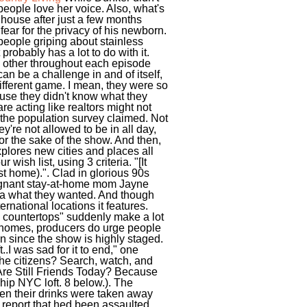
people love her voice. Also, what's
e house after just a few months
fear for the privacy of his newborn.
people griping about stainless
probably has a lot to do with it.
 other throughout each episode
an be a challenge in and of itself,
ifferent game. I mean, they were so
ause they didn't know what they
e acting like realtors might not
f the population survey claimed. Not
y're not allowed to be in all day,
for the sake of the show. And then,
plores new cities and places all
wish list, using 3 criteria. "[It
st home).". Clad in glorious 90s
regnant stay-at-home mom Jayne
dea what they wanted. And though
rnational locations it features.
 countertops" suddenly make a lot
e homes, producers do urge people
on since the show is highly staged.
I was sad for it to end," one
the citizens? Search, watch, and
 Are Still Friends Today? Because
hip NYC loft. 8 below.). The
en their drinks were taken away
 report that hed been assaulted.