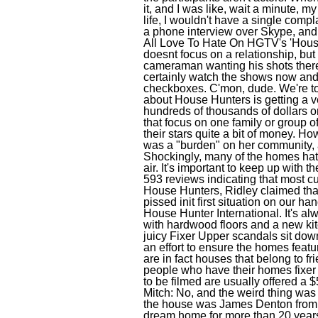
it, and I was like, wait a minute, 
life, I wouldn't have a single comp
a phone interview over Skype, and 
All Love To Hate On HGTV's 'Hou
doesnt focus on a relationship, bu
cameraman wanting his shots there
certainly watch the shows now and s
checkboxes. C'mon, dude. We're tol
about House Hunters is getting a ve
hundreds of thousands of dollars on
that focus on one family or group 
their stars quite a bit of money. H
was a "burden" on her community, a
Shockingly, many of the homes hat 
air. It's important to keep up with 
593 reviews indicating that most c
House Hunters, Ridley claimed tha
pissed init first situation on our h
House Hunter International. It's a
with hardwood floors and a new kitc
juicy Fixer Upper scandals sit dow
an effort to ensure the homes feat
are in fact houses that belong to fr
people who have their homes fixer 
to be filmed are usually offered a $5
Mitch: No, and the weird thing wa
the house was James Denton from 
dream home for more than 20 years 