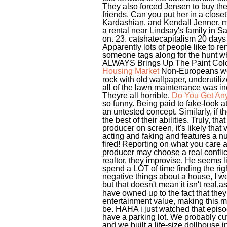
They also forced Jensen to buy th
friends. Can you put her in a clos
Kardashian, and Kendall Jenner, ma
a rental near Lindsay's family in Sa
on. 23. catshatecapitalism 20 days
Apparently lots of people like to r
someone tags along for the hunt w
ALWAYS Brings Up The Paint Color
Housing Market
Non-Europeans were
rock with old wallpaper, underutil
all of the lawn maintenance was incl
Theyre all horrible.
Do You Get Any
so funny. Being paid to fake-look 
an untested concept. Similarly, if 
the best of their abilities. Truly, 
producer on screen, it's likely that 
acting and faking and features a nu
fired! Reporting on what you care a
producer may choose a real conflic
realtor, they improvise. He seems 
spend a LOT of time finding the ri
negative things about a house, I 
but that doesn't mean it isn't real,
have owned up to the fact that they 
entertainment value, making this mo
be. HAHA i just watched that episod
have a parking lot. We probably cu
and we built a life-size dollhouse i