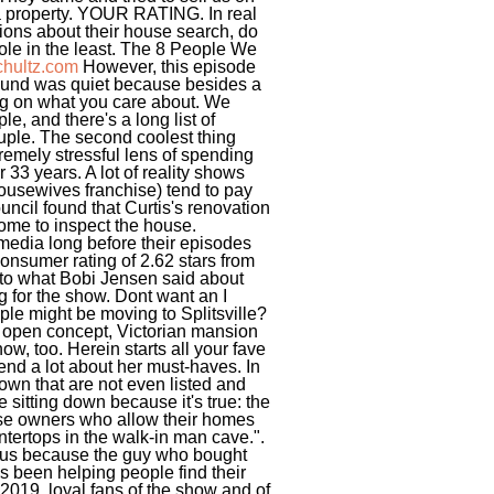
r a property. YOUR RATING. In real
stions about their house search, do
ole in the least. The 8 People We
chultz.com
However, this episode
 sound was quiet because besides a
ng on what you care about. We
e, and there's a long list of
ouple. The second coolest thing
remely stressful lens of spending
33 years. A lot of reality shows
Housewives franchise) tend to pay
uncil found that Curtis's renovation
ome to inspect the house.
media long before their episodes
 consumer rating of 2.62 stars from
r to what Bobi Jensen said about
 for the show. Dont want an I
uple might be moving to Splitsville?
t, open concept, Victorian mansion
ow, too. Herein starts all your fave
nd a lot about her must-haves. In
own that are not even listed and
e sitting down because it's true: the
use owners who allow their homes
ountertops in the walk-in man cave.".
d us because the guy who bought
been helping people find their
2019, loyal fans of the show and of