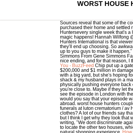
WORST HOUSE 
Sources reveal that some of the co
purchased their home and settled ri
Huntersevery single week that's a l
magic happens! Hannah Wilfong @m
Hunters International is that view
they'll end up choosing. So awkward
up to you guys to make it happen."
Simmons From Gene Simmons Family
nice ending, and for that reason, I
You - BuzzFeed
Chip put up a gate
$200,000 and $1 million in damages
with a big yard, but she's hoping f
shack & my husband plays in a mari
physically pushing everyone back ou
you're close to. Maybe if they let 
see the episode in London with the
would you say that your episode wa
abroad. worst house hunters couplesm
funerals at luton crematorium / av 
clothes? A lot of our friends say tha
but I think I get why they look th
writing, "We dont discriminate agai
to locate the other two houses, wh
natural shopping experience.
How 