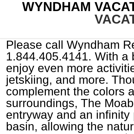
WYNDHAM VACAT
VACA
Please call Wyndham Rewards Member Services at 1.844.405.4141. With a beachfront resort, you can enjoy even more activities including snorkeling, jetskiing, and more. Thoughtfully designed to complement the colors and textures of its local surroundings, The Moab Resort features a glass entryway and an infinity pool that overlooks the basin, allowing the natural beauty of the area to take center stage. Apparently there was a "glitch" in the system and my full maintenance fee of $218.00 was not deducted for September 2022. We thought that sounded great, until we actually called these booking numbers and we can't actually book anything because we were lied to about the number of points it actually takes to book a vacation. Free night redemption varies by location, ranging from 7,50030,000points per bedroom. App Store is a service mark of Apple Inc. Google Play and the Google Play logo are trademarks of Google LLC. This website uses cookies so that we can remember you and understand how you and other visitors use this website, and in order improve the user experience. Member Number can only contain up to 11 numerical digits. Please call Wyndham Rewards Member Services at (844) 405-4141. Ski, snowboard or skate on nearby Lake Schliersee, take a horse drawn sleigh through the snow, or travel in the warmer months and admire the mountainous countryside on a hike or bike ride. Innovation and growth keep our work interesting and fun. Whether its a last-minute getaway or a well-planned retreat, youll not only be able to vacation at Margaritaville-inspired escapes, but youll also have access to approximately 100 CLUB WYNDHAM Plus resorts in the most desirable destinations seaside, mountain, country, city throughout the U.S., Canada, and Mexico. Were thrilled to bring the amenities and convenience of timeshare ownership to Moab and, through this new resort opening, were continuing to help travelers make vacation memories of a lifetime.. I've got plans, so we're going to rush through this as quickly as possible so we can all get out of here." Understandable if you dont want to vacation. I received a letter from their collections department stating I was behind on my maintenance fees and threatening to report me to collections and cancel any reservations I have booked going forward. We seem to find most people who are not satisfied may not have fully understood the cost entailed or perhaps don't have the flexibility to travel extensively. We will work with you to ensure that you have full access to the information available to the public on our site. Companies displayed may pay us to be Authorized or when you click a link, call a number or fill a form on our site. Point resales About the brand. CLUB WYNDHAM OWNERS CONNECTED - Owner Meetups, Resort Review/Recommendation Our customer service agents are also available at 1-800-407-9832 to provide you with assistance with and information about our hotels and programs. Club Wyndham, Worldmark by Wyndham, Shell Vacations Club, and the Margaritaville Vacation Club. Margaritaville Vacation Club by Wyndham For assistance with your existing ownership Toll free: 1-866-645-4775 Wyndham Vacation Clubs Asia Pacific General Enquiry and Reservations for Owners CLUB WYNDHAM SOUTH PACIFIC AU 1300 850 160 NZ 0800 850 160 FJ 008 003 263 International: +61 7 5512 8021 Email: owner.services@wyn.com By using this website, you consent to the use of cookies in accordance with the terms of ourPrivacy Notice. Here, you can easily walk to the SkyView observation wheel, unique museums, delicious restaurants, and the iconic Georgia Aquarium. WorldMark by Wyndham operates under the Wyndham Destinations umbrella as part of Travel + Leisure Co. (NYSE:TNL) and its portfolio of travel businesses. Set along the pristine Colorado River basin, the new resort is backed by the iconic red rock landscape and sits less than 5 miles away from Arches National Park. This website uses cookies so that we can remember you and understand how you and other visitors use this website, and in order improve the user experience. Please call Wyndham Rewards Member Services at 1.844.405.4141, Your account has been locked. Be sure to be comfortable before purchasing and if you only travel a week or two a year, it may not be right for you. It's been great for us but may not be great for you. We are paying double maintenance fees for access to the same pool of properties. Through the Wyndham vacation network, youll have access to dozens of condo rentals, located in the hottest vacation spots including Hawaii, Orlando, and Las Vegas. * Register and then book by February 28; complete your qualified stay by March 10, 2023. We value