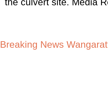
Breaking News Wangarat