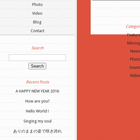
Update Required
To play t
Photo
to either update your brows
Video
or update your
Flash plugi
Blog
Categor
Contact
Featur
Messa
Search
New
Phot
Soun
Vide
Recent Posts
A HAPPY NEW YEAR 2016
How are you?
Hello World !
Singing my soul
ありのままの姿で咲き誇れ