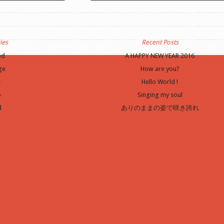
he media you will need
Update Required
To play the media you will n
er to a recent version
to either update your browser to a recent vers
n
.
or update your
Flash plugin
.
ies
Recent Posts
ed
A HAPPY NEW YEAR 2016
ge
How are you?
s
Hello World !
o
Singing my soul
d
ありのままの姿で咲き誇れ
o