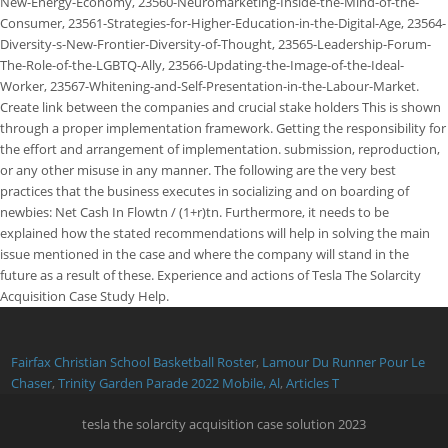
Fairfax Christian School Basketball Roster
,
Lamour Du Runner Pour Le
Chaser
,
Trinity Garden Parade 2022 Mobile, Al
,
Articles T
tesla the solarcity acquisition case solution 2023