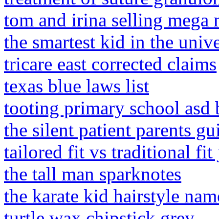
tom and irina selling mega
the smartest kid in the uni
tricare east corrected claims
texas blue laws list
tooting primary school asd 
the silent patient parents gu
tailored fit vs traditional fi
the tall man sparknotes
the karate kid hairstyle nam
turtle wax chipstick grey