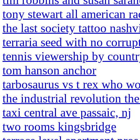
tony stewart all american ra
the last society tattoo nashv
terraria seed with no corrup
tennis viewership by count
tom hanson anchor
tarbosaurus vs t rex who w
the industrial revolution t
taxi central ave passaic, nj
two rooms kingsbridge