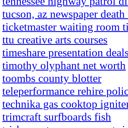
tennessee highway patrol di
tucson, az newspaper death 
ticketmaster waiting room t
ttu creative arts courses
timeshare presentation deal
timothy olyphant net worth
toombs county blotter
teleperformance rehire poli
technika gas cooktop ignit
trimcraft surfboards fish