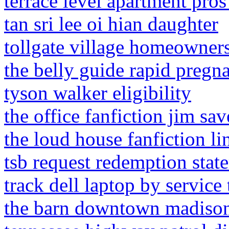
terrace level apartment pro
tan sri lee oi hian daughter
tollgate village homeowners
the belly guide rapid pregn
tyson walker eligibility
the office fanfiction jim sa
the loud house fanfiction li
tsb request redemption stat
track dell laptop by service 
the barn downtown madison