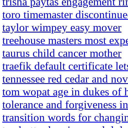
trisha paytas engagement ri
toro timemaster discontinu
taylor wimpey easy mover
treehouse masters most exp
taurus child cancer mother
traefik default certificate le
tennessee red cedar and no
tom wopat age in dukes of 
tolerance and forgiveness i
transition words for changi