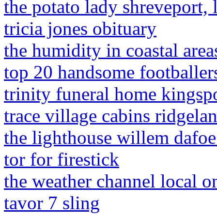
the potato lady shreveport, 
tricia jones obituary
the humidity in coastal area
top 20 handsome footballers
trinity funeral home kingspo
trace village cabins ridgela
the lighthouse willem dafo
tor for firestick
the weather channel local o
tavor 7 sling