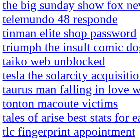
the big sunday show fox ne
telemundo 48 responde
tinman elite shop password
triumph the insult comic do
taiko web unblocked
tesla the solarcity acquisiti
taurus man falling in love 
tonton macoute victims
tales of arise best stats for 
tlc fingerprint appointment