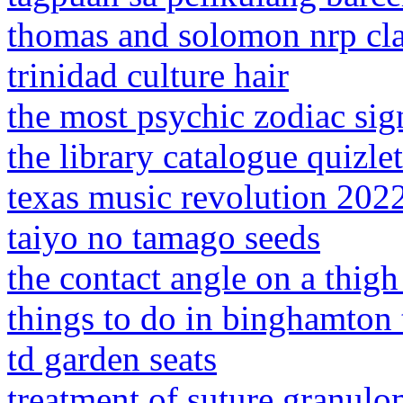
thomas and solomon nrp cla
trinidad culture hair
the most psychic zodiac sig
the library catalogue quizlet
texas music revolution 202
taiyo no tamago seeds
the contact angle on a thigh
things to do in binghamton
td garden seats
treatment of suture granul