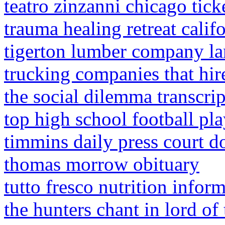
teatro zinzanni chicago tick
trauma healing retreat calif
tigerton lumber company la
trucking companies that hire
the social dilemma transcri
top high school football pla
timmins daily press court d
thomas morrow obituary
tutto fresco nutrition infor
the hunters chant in lord of 