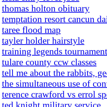
thomas holton obituary
temptation resort cancun dai
taree flood map
tayler holder hairstyle
training legends tournamen
tulare county ccw classes
tell me about the rabbits, g
the simultaneous use of con
terence crawford vs errol spe
ted knight military service