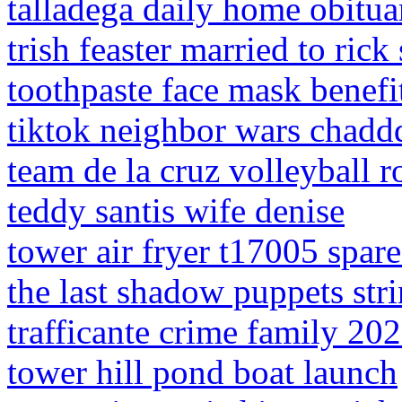
talladega daily home obitua
trish feaster married to rick
toothpaste face mask benefi
tiktok neighbor wars chaddd
team de la cruz volleyball r
teddy santis wife denise
tower air fryer t17005 spare
the last shadow puppets stri
trafficante crime family 20
tower hill pond boat launch