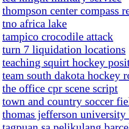
thompson center compass re
tno africa lake
tampico crocodile attack
turn 7 liquidation locations
teaching squirt hockey posi
team south dakota hockey r
the office cpr scene script
town and country soccer fi
thomas jefferson university 
tagpuan sa pelikulang barce