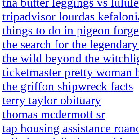
tna butter leggings vs lulu
tripadvisor lourdas kefaloni
things to do in pigeon forge
the search for the legendar
the wild beyond the witchli
ticketmaster pretty woman 
the griffon shipwreck facts
terry taylor obituary
thomas mcdermott sr
tap housing assistance roan