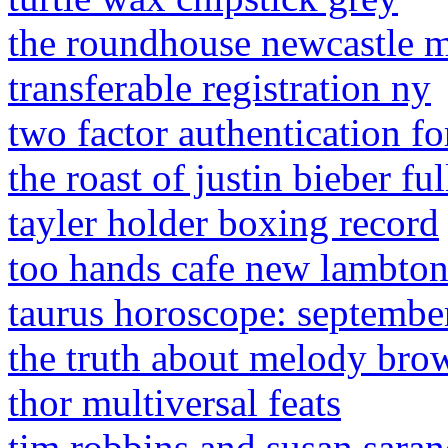
the roundhouse newcastle 
transferable registration ny
two factor authentication fo
the roast of justin bieber ful
tayler holder boxing record
too hands cafe new lambto
taurus horoscope: septembe
the truth about melody brow
thor multiversal feats
tim robbins and susan sara