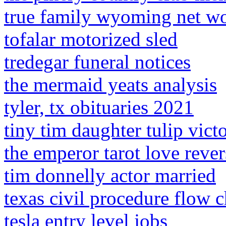
true family wyoming net w
tofalar motorized sled
tredegar funeral notices
the mermaid yeats analysis
tyler, tx obituaries 2021
tiny tim daughter tulip victo
the emperor tarot love reve
tim donnelly actor married
texas civil procedure flow c
tesla entry level jobs