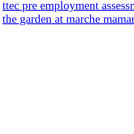
ttec pre employment assess
the garden at marche mama