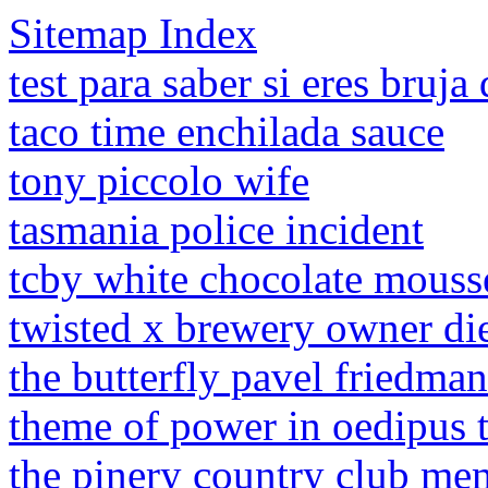
Sitemap Index
test para saber si eres bruj
taco time enchilada sauce
tony piccolo wife
tasmania police incident
tcby white chocolate mouss
twisted x brewery owner di
the butterfly pavel friedma
theme of power in oedipus 
the pinery country club me