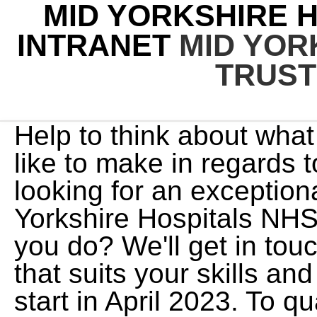
MID YORKSHIRE 
INTRANET
MID YOR
TRUST
Help to think about what changes (if any) you would like to make in regards to your wellbeing. We are looking for an exceptional leader to chair The Mid Yorkshire Hospitals NHS Trust. Options: what could you do? We'll get in touch whenever a post comes up that suits your skills and experience. This degree will start in April 2023. To qualify for SMP you must have: If you are unable to undertake assignments due to maternity leave, in-line with your Registration Agreement you may be entitled to Statutory Paternity Pay (SPP). My:Bank Learnspace Holiday Bookings Management Information NHSP Connect NHSP:Online Our:Bank During the session wewere able to identify specific areas where I feel I lack experience and require more training andmentoring. Please contact your Trust Liaison Coordinator, who will arrange for your information to be updated. This is needed for us to process any application. Across this period of extreme pressure on the NHS, Mid Yorkshire Hospitals NHS Trust (MYHT) like many other trusts rapidly scaled up their staff wellbeing offer. The University of Bradford and Mid Yorkshire Hospitals NHS Trust have partnered to establish an off-site nursing school and degree programme at Dewsbury and District Hospital. This will mean you will be entitled to accrue holiday at an enhanced rate. Update your availability withinMy:Bank. Back to top of page All cancelled hours will be returned to your accrual. There are vacancies for two Non-executive Directors (NED) at The Mid Yorkshire Hospitals NHS Trust (MYHT). As an NHS Professionals Bank Member you will be provided with two NHS Professionals uniforms. As a member of Doctors Direct you are able to join our NHS ProfessionalsNHSP Stakeholder pensionplan. Today's 186,000+ jobs in le-de-France, France. Mid Yorkshire Hospitals NHS Trust Please select the specialty you have been referred to or are under the care of from the list below. We have placed cookies on your computer to help make this website better. Get Verified Emails for 1,178 The Mid Yorkshire Hospitals NHS Trust Employees. Wakefield Annual leave earned in month 12 (final month) of your individual annual leave year can be carried forward into the first month of your next annual leave year, providing your timesheet is released. Chris is working towards a response rate that's. If you dont use all the hours you have earned before your annual leave year ends, you will lose it, so please remember to book in your paid annual leave before it expires. For example, if you joined NHSP on 05/03/19, but booked your first shift on 01/04/19, your annual leave year will start from 01/04/19 and will end 12 months later on 31/03/20. I dont have a payslip does this mean I havent been paid? Our hospitals Pinderfields Hospital Dewsbury and District Hospital Pontefract Hospital Community Services Adult Community Services Children's Community Services Community Dental Service Patients and visitors Upgrade works at Pinderfields Hospital Appointments and surgery MY appointment MY surgery Waiting times and staying well You can cancel booked leave up to 2 hours before your leave is due to end. MY Therapy is a community-based therapy service providing visits to patients in their homes and clinic settings that are registered with a Wakefield GP in the district and the surrounding area. oBritish Medical Association Search Pr jobs in Ossett, England with company ratings & salaries. Pinderfields Hospital in Wakefield is the trust's largest. We provide NHS Trusts across the UK with a bank of temporary, flexible doctors. Results Over the 6-month period, the overall rate of OASIs reduced to 1.31% ( P < 0.001), representing a 56% rate reduction. You may complete a MY Wellbeing action plan to record what you will do to support your health and wellbeing. We are continuing to mirror the arrangements of our client Trusts and will be reflecting those changes in our own arrangements. We have an exciting diabetes role, working with two other paediatric diabetes dietitians as part of the joint MDT supporting two hospitals within North West Anglia Foundation Trust. Barnsley Hospital NHS Foundation Trust 118, Gawber Road Barnsley South Yorkshire S75 2EP UK 01226 432721 View jobs from this employer Barnsley Metropolitan Borough Council PO Box 634 Barnsley South Yorkshire S70 9GG UK 01226772279 View jobs from this employer Bradford District Care NHS Foundation Trust Central Recruitment Team Trust Headquarters The health and wellbeing conversations are gaining traction, with more to come, including a business plan for a musculoskeletal care offer in the works from the workforce team.MYHT has a clear understanding that their service cannot work when staff are not in a good